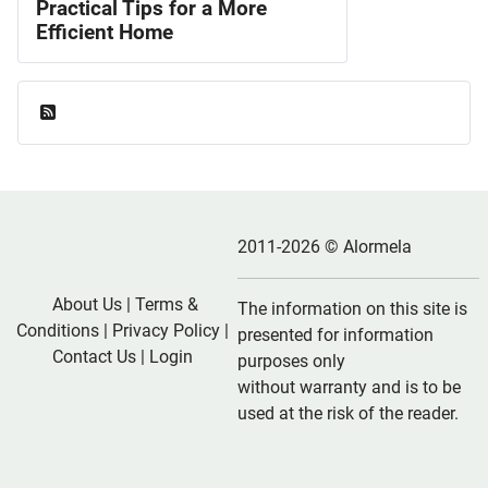
Practical Tips for a More
Efficient Home
Feed Entries
2011-2026 © Alormela
About Us
|
Terms &
The information on this site is
Conditions
|
Privacy Policy
|
presented for information
Contact Us
|
Login
purposes only
without warranty and is to be
used at the risk of the reader.