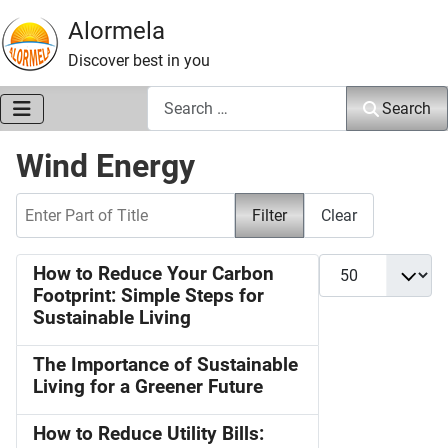
Alormela
Discover best in you
Search
Search
Wind Energy
Enter Part of Title
Filter
Clear
Display #
How to Reduce Your Carbon
Footprint: Simple Steps for
Sustainable Living
The Importance of Sustainable
Living for a Greener Future
How to Reduce Utility Bills: