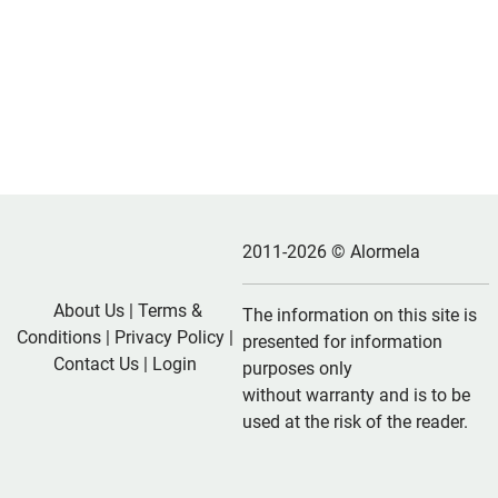
2011-2026 © Alormela
About Us
|
Terms &
The information on this site is
Conditions
|
Privacy Policy
|
presented for information
Contact Us
|
Login
purposes only
without warranty and is to be
used at the risk of the reader.