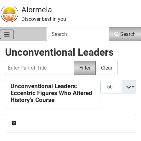
Alormela
Discover best in you
Search
Search
Unconventional Leaders
Enter Part of Title
Filter
Clear
Display #
Unconventional Leaders:
Eccentric Figures Who Altered
History's Course
Feed Entries