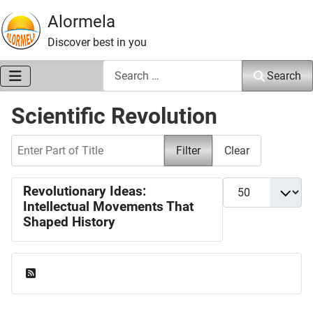
Alormela
Discover best in you
Search
Search
Scientific Revolution
Enter Part of Title
Filter
Clear
Display #
Revolutionary Ideas:
Intellectual Movements That
Shaped History
Feed Entries