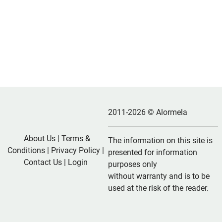
2011-2026 © Alormela
About Us
|
Terms &
The information on this site is
Conditions
|
Privacy Policy
|
presented for information
Contact Us
|
Login
purposes only
without warranty and is to be
used at the risk of the reader.