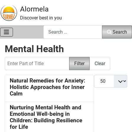
Alormela
Discover best in you
Search
Search
Mental Health
Enter Part of Title
Filter
Clear
Display #
Natural Remedies for Anxiety:
Holistic Approaches for Inner
Calm
Nurturing Mental Health and
Emotional Well-being in
Children: Building Resilience
for Life