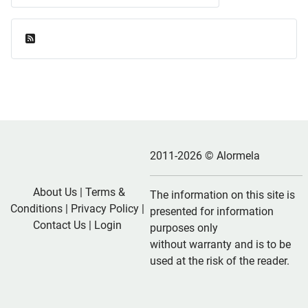
Feed Entries
2011-2026 © Alormela
About Us
|
Terms &
The information on this site is
Conditions
|
Privacy Policy
|
presented for information
Contact Us
|
Login
purposes only
without warranty and is to be
used at the risk of the reader.