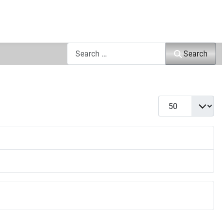
Search
Search
Display #