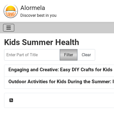
Alormela
Discover best in you
Kids Summer Health
Enter Part of Title
Filter
Clear
Engaging and Creative: Easy DIY Crafts for Kids
Outdoor Activities for Kids During the Summer: I
Feed Entries