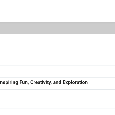
nspiring Fun, Creativity, and Exploration