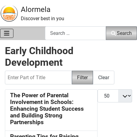
Alormela
Discover best in you
Search
Search
Early Childhood
Development
Enter Part of Title
Filter
Clear
Display #
The Power of Parental
Involvement in Schools:
Enhancing Student Success
and Building Strong
Partnerships
Parenting Tips for Raising