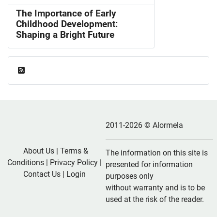
The Importance of Early
Childhood Development:
Shaping a Bright Future
Feed Entries
2011-2026 © Alormela
About Us
|
Terms &
The information on this site is
Conditions
|
Privacy Policy
|
presented for information
Contact Us
|
Login
purposes only
without warranty and is to be
used at the risk of the reader.