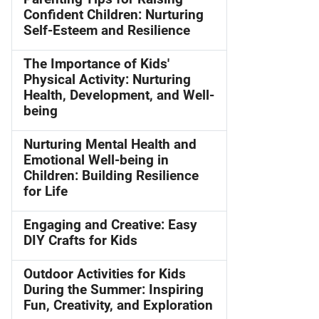
Confident Children: Nurturing
Self-Esteem and Resilience
The Importance of Kids'
Physical Activity: Nurturing
Health, Development, and Well-
being
Nurturing Mental Health and
Emotional Well-being in
Children: Building Resilience
for Life
Engaging and Creative: Easy
DIY Crafts for Kids
Outdoor Activities for Kids
During the Summer: Inspiring
Fun, Creativity, and Exploration