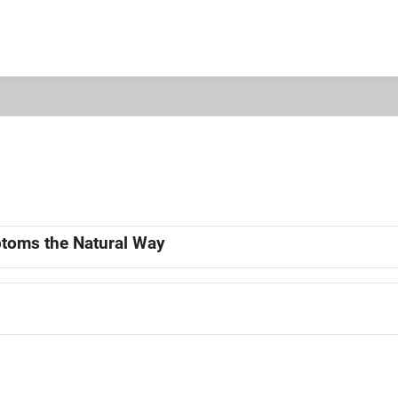
mptoms the Natural Way