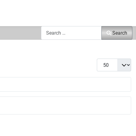
Search
Search
Display #