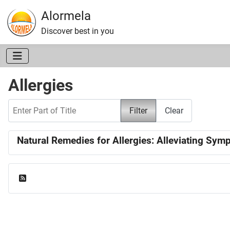
Alormela
Discover best in you
Allergies
Enter Part of Title
Filter
Clear
Natural Remedies for Allergies: Alleviating Sy
Feed Entries