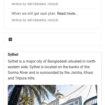
Written by: MD EMAMUL HAQUE
When we will get seat plan.
Read more...
Written by: MD EMAMUL HAQUE
Feed Entries
Sylhet
Sylhet is a major city of Bangladesh situated in north-
eastern side. Sylhet is located on the banks of the
Surma River and is surrounded by the Jaintia, Khasi
and Tripura hills.