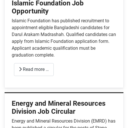
Islamic Foundation Job
Opportunity
Islamic Foundation has published recruitment to
appointment eligible Bangladeshi candidates for
Darul Arakam Madrashah. Qualified candidates can
apply from Islamic Foundation application form.
Applicant academic qualification must be
graduation complete.
Read more …
Energy and Mineral Resources
Division Job Circular
Energy and Mineral Resources Division (EMRD) has
been published a circular for the posts of Steno