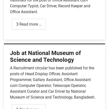
nationals for the post of Office Assistant cum
Computer Typist, Car Driver, Record Keeper and
Office Assistant.
Read more …
Job at National Museum of
Science and Technology
A Recruitment circular has been published for the
posts of Head Display Officer, Assistant
Programmer, Gallary Assistant, Office Assistant
cum Computer Operator, Telescope Operator,
Assistant Curator and Car Driver by National
Museum of Science and Technology, Bangladesh.