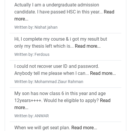
Actually I am a undergraduate admission
candidate. I have passed HSC in this year...
Read
more...
Written by: Nishat jahan
Hi, I complete my course & i got my result but
only my thesis left which is...
Read more...
Written by: Ferdous
I could not recover user ID and password.
Anybody tell me please when I can...
Read more...
Written by: Mohammad Ziaur Rahman
My son has now class 6 in this year and age
12years++++. Would he eligible to apply?
Read
more...
Written by: ANWAR
When we will get seat plan.
Read more...