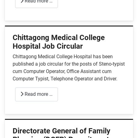
Read more …
Chittagong Medical College
Hospital Job Circular
Chittagong Medical College Hospital has been
published a job circular for the posts of Steno-typist
cum Computer Operator, Office Assistant cum
Computer Typist, Telephone Operator and Driver.
Read more …
Directorate General of Family