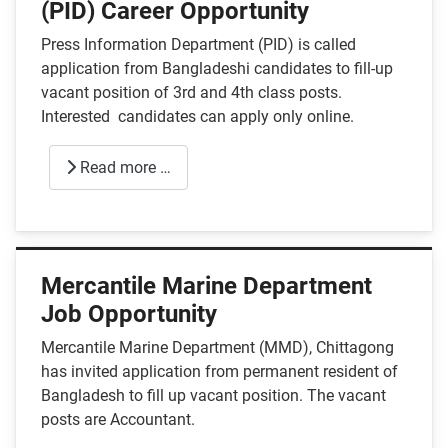
(PID) Career Opportunity
Press Information Department (PID) is called
application from Bangladeshi candidates to fill-up
vacant position of 3rd and 4th class posts.
Interested candidates can apply only online.
Read more …
Mercantile Marine Department
Job Opportunity
Mercantile Marine Department (MMD), Chittagong
has invited application from permanent resident of
Bangladesh to fill up vacant position. The vacant
posts are Accountant.