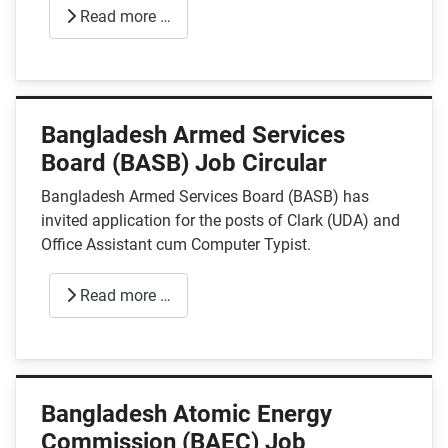
Read more …
Bangladesh Armed Services
Board (BASB) Job Circular
Bangladesh Armed Services Board (BASB) has
invited application for the posts of Clark (UDA) and
Office Assistant cum Computer Typist.
Read more …
Bangladesh Atomic Energy
Commission (BAEC) Job