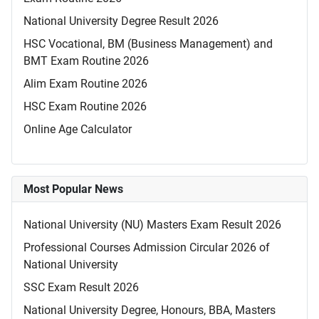
National University Degree Result 2026
HSC Vocational, BM (Business Management) and
BMT Exam Routine 2026
Alim Exam Routine 2026
HSC Exam Routine 2026
Online Age Calculator
Most Popular News
National University (NU) Masters Exam Result 2026
Professional Courses Admission Circular 2026 of
National University
SSC Exam Result 2026
National University Degree, Honours, BBA, Masters