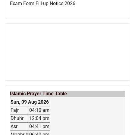
Exam Form Fill-up Notice 2026
Islamic Prayer Time Table
Sun, 09 Aug 2026
Fajr
04:10 am
Dhuhr
12:04 pm
Asr
04:41 pm
Maghrib
06:40 pm