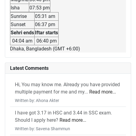
Isha
07:53 pm
Sunrise
05:31 am
Sunset
06:37 pm
Sehri ends
Iftar starts
04:04 am
06:40 pm
Dhaka, Bangladesh (GMT +6:00)
Latest Comments
Hi, You may know me. Already you have provided
multiple payment for me and my...
Read more...
Written by: Ahona Akter
I have got 3.17 in HSC and 3.44 in SSC exam.
Should I apply here?
Read more...
Written by: Savena Shammun