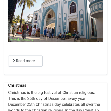
Read more …
Christmas
Christmas is the big festival of Christian religious.
This is the 25th day of December. Every year
December 25th Christmas day celebrates all over the
worlds to the Christian religious. In the day Christian