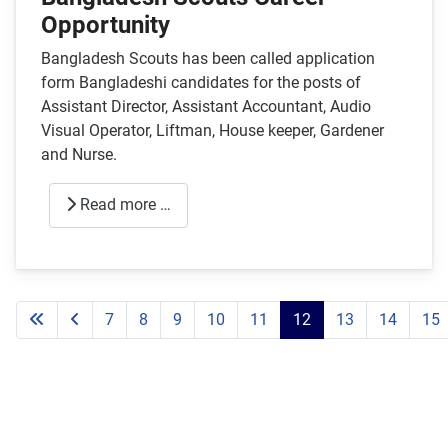
Opportunity
Bangladesh Scouts has been called application
form Bangladeshi candidates for the posts of
Assistant Director, Assistant Accountant, Audio
Visual Operator, Liftman, House keeper, Gardener
and Nurse.
Read more …
7
8
9
10
11
12
13
14
15