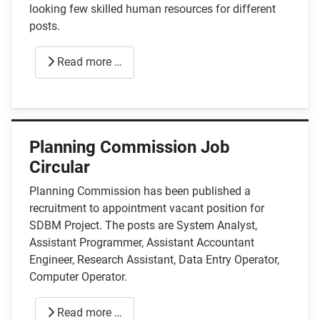
looking few skilled human resources for different
posts.
Read more …
Planning Commission Job
Circular
Planning Commission has been published a
recruitment to appointment vacant position for
SDBM Project. The posts are System Analyst,
Assistant Programmer, Assistant Accountant
Engineer, Research Assistant, Data Entry Operator,
Computer Operator.
Read more …