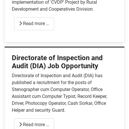
implementation of 'CVDP' Project by Rural
Development and Cooperatives Division.
Read more …
Directorate of Inspection and
Audit (DIA) Job Opportunity
Directorate of Inspection and Audit (DIA) has
published a recruitment for the posts of
Stenographer cum Computer Operator, Office
Assistant cum Computer Typist, Record Keeper,
Driver, Photocopy Operator, Cash Sorkar, Office
Helper and security Guard.
Read more …