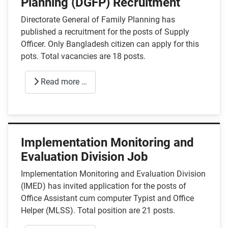
Planning (DGFP) Recruitment
Directorate General of Family Planning has
published a recruitment for the posts of Supply
Officer. Only Bangladesh citizen can apply for this
pots. Total vacancies are 18 posts.
Read more …
Implementation Monitoring and
Evaluation Division Job
Implementation Monitoring and Evaluation Division
(IMED) has invited application for the posts of
Office Assistant cum computer Typist and Office
Helper (MLSS). Total position are 21 posts.