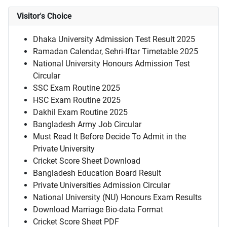
Visitor's Choice
Dhaka University Admission Test Result 2025
Ramadan Calendar, Sehri-Iftar Timetable 2025
National University Honours Admission Test
Circular
SSC Exam Routine 2025
HSC Exam Routine 2025
Dakhil Exam Routine 2025
Bangladesh Army Job Circular
Must Read It Before Decide To Admit in the
Private University
Cricket Score Sheet Download
Bangladesh Education Board Result
Private Universities Admission Circular
National University (NU) Honours Exam Results
Download Marriage Bio-data Format
Cricket Score Sheet PDF