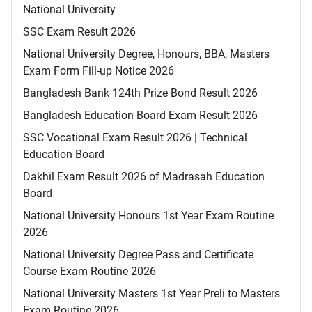
National University
SSC Exam Result 2026
National University Degree, Honours, BBA, Masters
Exam Form Fill-up Notice 2026
Bangladesh Bank 124th Prize Bond Result 2026
Bangladesh Education Board Exam Result 2026
SSC Vocational Exam Result 2026 | Technical
Education Board
Dakhil Exam Result 2026 of Madrasah Education
Board
National University Honours 1st Year Exam Routine
2026
National University Degree Pass and Certificate
Course Exam Routine 2026
National University Masters 1st Year Preli to Masters
Exam Routine 2026