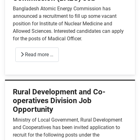
Bangladesh Atomic Energy Commission has
announced a recruitment to fill up some vacant
position for Institute of Nuclear Medicine and
Allowed Sciences. Interested candidates can apply
for the posts of Madical Officer.
Read more …
Rural Development and Co-
operatives Division Job
Opportunity
Ministry of Local Government, Rural Development
and Cooperatives has been invited application to
recruit for the following posts under the