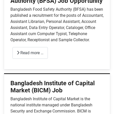
Authority (BFSA) Job Opportunity
Bangladesh Food Safety Authority (BFSA) has been
published a recruitment for the posts of Accountant,
Assistant Librarian, Personal Assistant, Account
Assistant, Data Entry Operator, Cataloger, Office
Assistant cum Computer Typist, Telephone
Operator, Receptionist and Sample Collector.
Read more …
Bangladesh Institute of Capital
Market (BICM) Job
Bangladesh Institute of Capital Market is the
national institute managed under Bangladesh
Security and Exchange Commission. BICM is