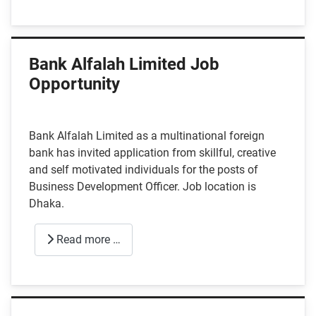
Bank Alfalah Limited Job
Opportunity
Bank Alfalah Limited as a multinational foreign
bank has invited application from skillful, creative
and self motivated individuals for the posts of
Business Development Officer. Job location is
Dhaka.
Read more …