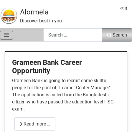
Select 
বাংলা
Alormela
Discover best in you
Search
Search
Grameen Bank Career
Opportunity
Grameen Bank is going to recruit some skillful
people for the post of "Learner Center Manager".
The application is called from the Bangladeshi
citizen who have passed the education level HSC
exam.
Read more …