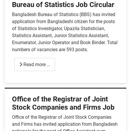
Bureau of Statistics Job Circular
Bangladesh Bureau of Statistics (BBS) has invited
application from Bangladeshi citizen for the posts
of Statistics Investigator, Upazila Statistician,
Statistics Assistant, Junior Statistics Assistant,
Enumerator, Junior Operator and Book Binder. Total
numbers of vacancies are 593 posts.
Read more …
Office of the Registrar of Joint
Stock Companies and Firms Job
Office of the Registrar of Joint Stock Companies
and Firms has invited application from Bangladesh