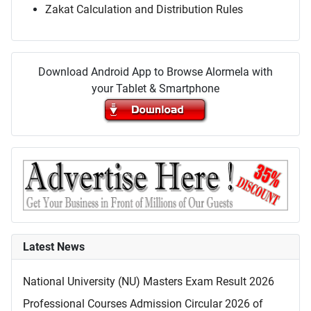
Zakat Calculation and Distribution Rules
Download Android App to Browse Alormela with
your Tablet & Smartphone
Latest News
National University (NU) Masters Exam Result 2026
Professional Courses Admission Circular 2026 of