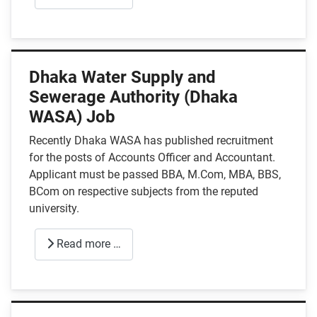
Dhaka Water Supply and
Sewerage Authority (Dhaka
WASA) Job
Recently Dhaka WASA has published recruitment
for the posts of Accounts Officer and Accountant.
Applicant must be passed BBA, M.Com, MBA, BBS,
BCom on respective subjects from the reputed
university.
Read more …