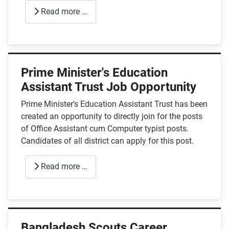
Read more …
Prime Minister's Education
Assistant Trust Job Opportunity
Prime Minister's Education Assistant Trust has been
created an opportunity to directly join for the posts
of Office Assistant cum Computer typist posts.
Candidates of all district can apply for this post.
Read more …
Bangladesh Scouts Career