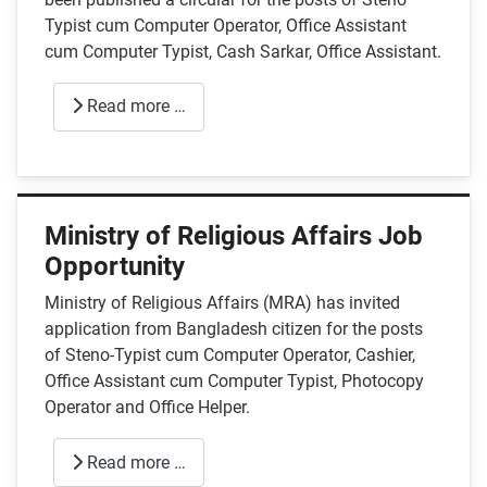
Typist cum Computer Operator, Office Assistant
cum Computer Typist, Cash Sarkar, Office Assistant.
Read more …
Ministry of Religious Affairs Job
Opportunity
Ministry of Religious Affairs (MRA) has invited
application from Bangladesh citizen for the posts
of Steno-Typist cum Computer Operator, Cashier,
Office Assistant cum Computer Typist, Photocopy
Operator and Office Helper.
Read more …