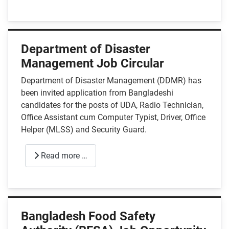
Department of Disaster
Management Job Circular
Department of Disaster Management (DDMR) has
been invited application from Bangladeshi
candidates for the posts of UDA, Radio Technician,
Office Assistant cum Computer Typist, Driver, Office
Helper (MLSS) and Security Guard.
Read more …
Bangladesh Food Safety