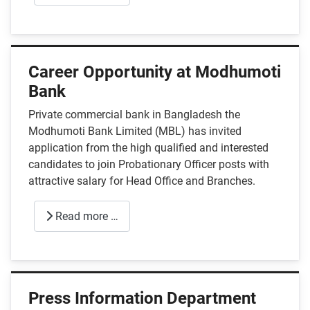
Career Opportunity at Modhumoti
Bank
Private commercial bank in Bangladesh the
Modhumoti Bank Limited (MBL) has invited
application from the high qualified and interested
candidates to join Probationary Officer posts with
attractive salary for Head Office and Branches.
Read more …
Press Information Department