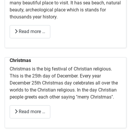
many beautiful place to visit. It has sea beach, natural
beauty, archeological place which is stands for
thousands year history.
Read more …
Christmas
Christmas is the big festival of Christian religious.
This is the 25th day of December. Every year
December 25th Christmas day celebrates all over the
worlds to the Christian religious. In the day Christian
people greets each other saying "merry Christmas".
Read more …