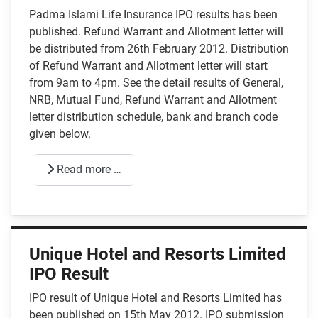
Padma Islami Life Insurance IPO results has been
published. Refund Warrant and Allotment letter will
be distributed from 26th February 2012. Distribution
of Refund Warrant and Allotment letter will start
from 9am to 4pm. See the detail results of General,
NRB, Mutual Fund, Refund Warrant and Allotment
letter distribution schedule, bank and branch code
given below.
Read more …
Unique Hotel and Resorts Limited
IPO Result
IPO result of Unique Hotel and Resorts Limited has
been published on 15th May 2012. IPO submission