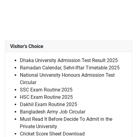
Visitor's Choice
Dhaka University Admission Test Result 2025
Ramadan Calendar, Sehri-Iftar Timetable 2025
National University Honours Admission Test
Circular
SSC Exam Routine 2025
HSC Exam Routine 2025
Dakhil Exam Routine 2025
Bangladesh Army Job Circular
Must Read It Before Decide To Admit in the
Private University
Cricket Score Sheet Download