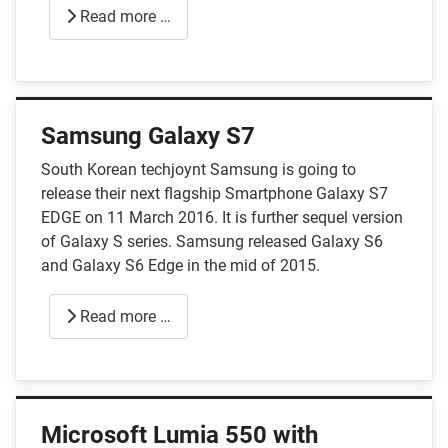
Read more …
Samsung Galaxy S7
South Korean techjoynt Samsung is going to
release their next flagship Smartphone Galaxy S7
EDGE on 11 March 2016. It is further sequel version
of Galaxy S series. Samsung released Galaxy S6
and Galaxy S6 Edge in the mid of 2015.
Read more …
Microsoft Lumia 550 with