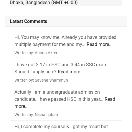
Dhaka, Bangladesh (GMT +6:00)
Latest Comments
Hi, You may know me. Already you have provided
multiple payment for me and my...
Read more...
Written by: Ahona Akter
I have got 3.17 in HSC and 3.44 in SSC exam.
Should I apply here?
Read more...
Written by: Savena Shammun
Actually I am a undergraduate admission
candidate. I have passed HSC in this year...
Read
more...
Written by: Nishat jahan
Hi, I complete my course & i got my result but