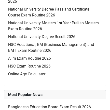
2026
National University Degree Pass and Certificate
Course Exam Routine 2026
National University Masters 1st Year Preli to Masters
Exam Routine 2026
National University Degree Result 2026
HSC Vocational, BM (Business Management) and
BMT Exam Routine 2026
Alim Exam Routine 2026
HSC Exam Routine 2026
Online Age Calculator
Most Popular News
Bangladesh Education Board Exam Result 2026