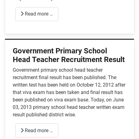
Read more …
Government Primary School
Head Teacher Recruitment Result
Government primary school head teacher
recruitment final result has been published. The
written test has been held on October 12, 2012 after
that viva exam has been taken and final result has
been published on viva exam base. Today, on June
03, 2013 primary school head teacher written exam
result published district wise.
Read more …