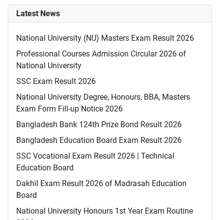
Latest News
National University (NU) Masters Exam Result 2026
Professional Courses Admission Circular 2026 of
National University
SSC Exam Result 2026
National University Degree, Honours, BBA, Masters
Exam Form Fill-up Notice 2026
Bangladesh Bank 124th Prize Bond Result 2026
Bangladesh Education Board Exam Result 2026
SSC Vocational Exam Result 2026 | Technical
Education Board
Dakhil Exam Result 2026 of Madrasah Education
Board
National University Honours 1st Year Exam Routine