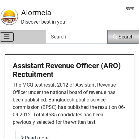
Select 
বাংলা
Alormela
Discover best in you
Search
Search
Assistant Revenue Officer (ARO)
Rectuitment
The MCQ test result 2012 of Assistant Revenue
Officer under the national board of revenue has
been published. Bangladesh pbulic service
commission (BPSC) has published the result on 06-
09-2012. Total 4585 candidates has been
previously selected for the written test.
Read more …