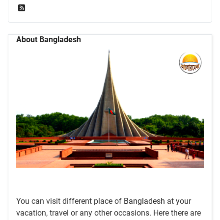
Feed Entries
About Bangladesh
You can visit different place of
Bangladesh
at your
vacation, travel or any other occasions. Here there are