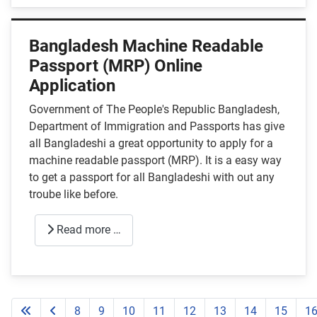
Bangladesh Machine Readable
Passport (MRP) Online
Application
Government of The People's Republic Bangladesh,
Department of Immigration and Passports has give
all Bangladeshi a great opportunity to apply for a
machine readable passport (MRP). It is a easy way
to get a passport for all Bangladeshi with out any
troube like before.
Read more …
8
9
10
11
12
13
14
15
1