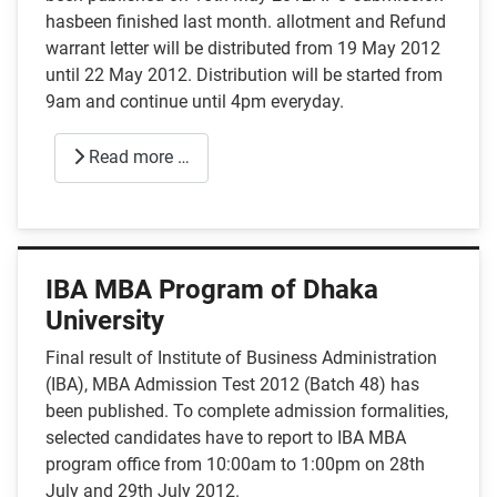
hasbeen finished last month. allotment and Refund
warrant letter will be distributed from 19 May 2012
until 22 May 2012. Distribution will be started from
9am and continue until 4pm everyday.
Read more …
IBA MBA Program of Dhaka
University
Final result of Institute of Business Administration
(IBA), MBA Admission Test 2012 (Batch 48) has
been published. To complete admission formalities,
selected candidates have to report to IBA MBA
program office from 10:00am to 1:00pm on 28th
July and 29th July 2012.