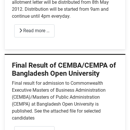
allotment letter will be distributed from 8th May
2012. Distribution will be started from 9am and
continue until 4pm everyday.
Read more …
Final Result of CEMBA/CEMPA of
Bangladesh Open University
Final result for admission to Commonwealth
Executive Masters of Business Administration
(CEMBA)/Masters of Public Administration
(CEMPA) at Bangladesh Open University is
published. See the attached file for selected
candidates