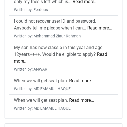
only my thesis left which is...
Read more...
Written by: Ferdous
I could not recover user ID and password.
Anybody tell me please when I can...
Read more...
Written by: Mohammad Ziaur Rahman
My son has now class 6 in this year and age
12years++++. Would he eligible to apply?
Read
more...
Written by: ANWAR
When we will get seat plan.
Read more...
Written by: MD EMAMUL HAQUE
When we will get seat plan.
Read more...
Written by: MD EMAMUL HAQUE