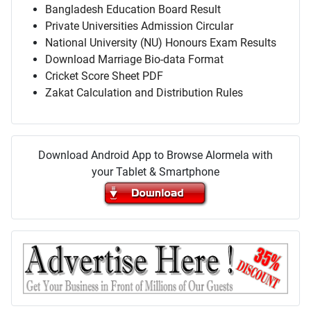
Bangladesh Education Board Result
Private Universities Admission Circular
National University (NU) Honours Exam Results
Download Marriage Bio-data Format
Cricket Score Sheet PDF
Zakat Calculation and Distribution Rules
Download Android App to Browse Alormela with
your Tablet & Smartphone