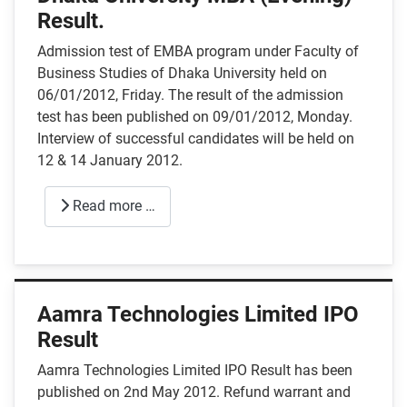
Result.
Admission test of EMBA program under Faculty of
Business Studies of Dhaka University held on
06/01/2012, Friday. The result of the admission
test has been published on 09/01/2012, Monday.
Interview of successful candidates will be held on
12 & 14 January 2012.
Read more …
Aamra Technologies Limited IPO
Result
Aamra Technologies Limited IPO Result has been
published on 2nd May 2012. Refund warrant and