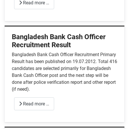
Read more …
Bangladesh Bank Cash Officer
Recruitment Result
Bangladesh Bank Cash Officer Recruitment Primary
Result has been published on 19.07.2012. Total 416
candidates are selected primarily for Bangladesh
Bank Cash Officer post and the next step will be
done after police verification report and other report
(if need).
Read more …