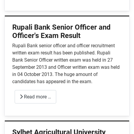
Rupali Bank Senior Officer and
Officer's Exam Result
Rupali Bank senior officer and officer recruitment
written exam result has been published. Rupali
Bank Senior Officer written exam was held in 27
September 2013 and Officer written exam was held
in 04 October 2013. The huge amount of
candidates has appeared in the exam.
Read more …
Sylhet Agricultural University