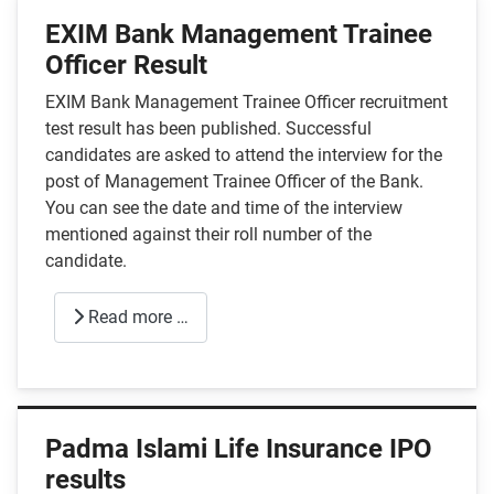
EXIM Bank Management Trainee
Officer Result
EXIM Bank Management Trainee Officer recruitment
test result has been published. Successful
candidates are asked to attend the interview for the
post of Management Trainee Officer of the Bank.
You can see the date and time of the interview
mentioned against their roll number of the
candidate.
Read more …
Padma Islami Life Insurance IPO
results