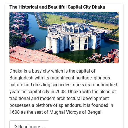
The Historical and Beautiful Capital City Dhaka
Dhaka is a busy city which is the capital of
Bangladesh with its magnificent heritage, glorious
culture and dazzling sceneries marks its four hundred
years as capital city in 2008. Dhaka with the blend of
traditional and modern architectural development
possesses a plethora of splendours. It is founded in
1608 as the seat of Mughal Vicroys of Bengal.
Read more …