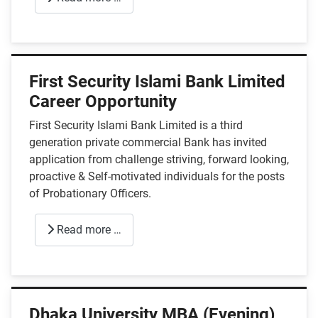
First Security Islami Bank Limited
Career Opportunity
First Security Islami Bank Limited is a third
generation private commercial Bank has invited
application from challenge striving, forward looking,
proactive & Self-motivated individuals for the posts
of Probationary Officers.
Read more …
Dhaka University MBA (Evening)