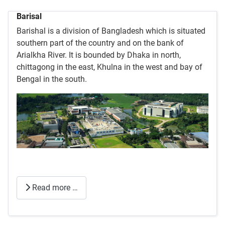
Barisal
Barishal is a division of Bangladesh which is situated
southern part of the country and on the bank of
Arialkha River. It is bounded by Dhaka in north,
chittagong in the east, Khulna in the west and bay of
Bengal in the south.
Read more …