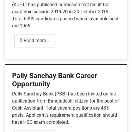
(KUET) has published admission test result for
academic session 2019-20 in 30 October 2019.
Total 6099 candidates passed where available seat
are 1065.
Read more …
Pally Sanchay Bank Career
Opportunity
Pally Sanchay Bank (PSB) has been invited online
application from Bangladeshi citizen for the post of
Cash Assistant. Total vacant positions are 485
posts. Applicant’s requirement qualification should
have HSC exam completed.