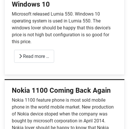
Windows 10
Microsoft released Lumia 550. Windows 10
operating system is used in Lumia 550. The
windows lover should be happy that this device's
price is not high but configuration is so good for
this price.
Read more …
Nokia 1100 Coming Back Again
Nokia 1100 feature phone is most sold mobile
phone in the world mobile market. New production
of Nokia device stoped when the company was
bought by microsoft corporation in April 2014.
Nokia lover should be happy to know that Nokia