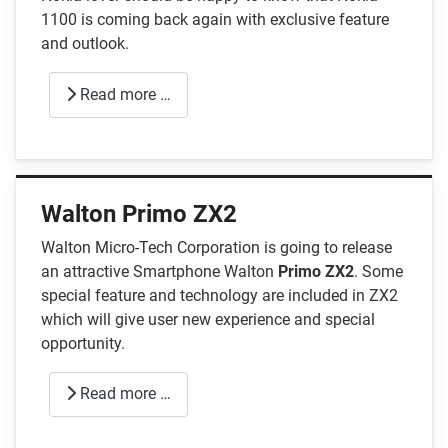
1100 is coming back again with exclusive feature
and outlook.
Read more …
Walton Primo ZX2
Walton Micro-Tech Corporation is going to release
an attractive Smartphone Walton
Primo ZX2
. Some
special feature and technology are included in ZX2
which will give user new experience and special
opportunity.
Read more …