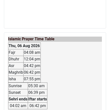
Islamic Prayer Time Table
Thu, 06 Aug 2026
Fajr
04:08 am
Dhuhr
12:04 pm
Asr
04:42 pm
Maghrib
06:42 pm
Isha
07:55 pm
Sunrise
05:30 am
Sunset
06:39 pm
Sehri ends
Iftar starts
04:02 am
06:42 pm