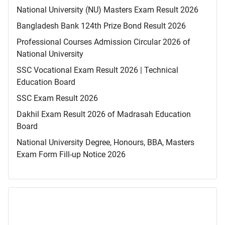
National University (NU) Masters Exam Result 2026
Bangladesh Bank 124th Prize Bond Result 2026
Professional Courses Admission Circular 2026 of
National University
SSC Vocational Exam Result 2026 | Technical
Education Board
SSC Exam Result 2026
Dakhil Exam Result 2026 of Madrasah Education
Board
National University Degree, Honours, BBA, Masters
Exam Form Fill-up Notice 2026