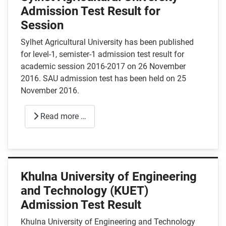
Admission Test Result for
Session
Sylhet Agricultural University has been published
for level-1, semister-1 admission test result for
academic session 2016-2017 on 26 November
2016. SAU admission test has been held on 25
November 2016.
Read more …
Khulna University of Engineering
and Technology (KUET)
Admission Test Result
Khulna University of Engineering and Technology