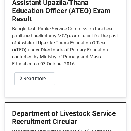
Assistant Upazila/Thana
Education Officer (ATEO) Exam
Result
Bangladesh Public Service Commission has been
published preliminary MCQ exam result for the post
of Assistant Upazila/Thana Education Officer
(ATEO) under Directorate of Primary Education
controlled by Ministry of Primary and Mass
Education on 03 October 2016.
Read more …
Department of Livestock Service
Recruitment Circular