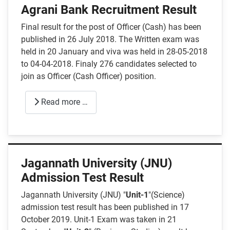
Agrani Bank Recruitment Result
Final result for the post of Officer (Cash) has been
published in 26 July 2018. The Written exam was
held in 20 January and viva was held in 28-05-2018
to 04-04-2018. Finaly 276 candidates selected to
join as Officer (Cash Officer) position.
Read more …
Jagannath University (JNU)
Admission Test Result
Jagannath University (JNU) "
Unit-1
"(Science)
admission test result has been published in 17
October 2019. Unit-1 Exam was taken in 21