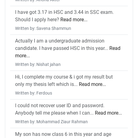
I have got 3.17 in HSC and 3.44 in SSC exam.
Should I apply here?
Read more...
Written by: Savena Shammun
Actually I am a undergraduate admission
candidate. I have passed HSC in this year...
Read
more...
Written by: Nishat jahan
Hi, I complete my course & i got my result but
only my thesis left which is...
Read more...
Written by: Ferdous
I could not recover user ID and password.
Anybody tell me please when I can...
Read more...
Written by: Mohammad Ziaur Rahman
My son has now class 6 in this year and age