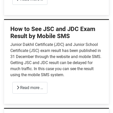
How to See JSC and JDC Exam
Result by Mobile SMS
Junior Dakhil Certificate (JDC) and Junior School
Certificate (JSC) exam result has been published in
31 December through the website and mobile SMS.
Getting JSC and JDC result can be delayed for
much traffic. In this case you can see the result
using the mobile SMS system.
Read more …