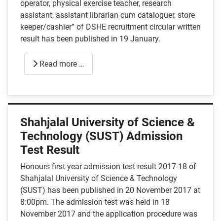
operator, physical exercise teacher, research
assistant, assistant librarian cum cataloguer, store
keeper/cashier” of DSHE recruitment circular written
result has been published in 19 January.
Read more …
Shahjalal University of Science &
Technology (SUST) Admission
Test Result
Honours first year admission test result 2017-18 of
Shahjalal University of Science & Technology
(SUST) has been published in 20 November 2017 at
8:00pm. The admission test was held in 18
November 2017 and the application procedure was