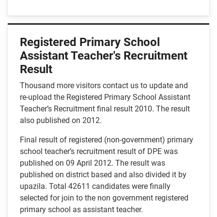
Registered Primary School
Assistant Teacher's Recruitment
Result
Thousand more visitors contact us to update and
re-upload the Registered Primary School Assistant
Teacher’s Recruitment final result 2010. The result
also published on 2012.
Final result of registered (non-government) primary
school teacher’s recruitment result of DPE was
published on 09 April 2012. The result was
published on district based and also divided it by
upazila. Total 42611 candidates were finally
selected for join to the non government registered
primary school as assistant teacher.