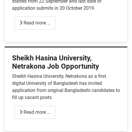
started from 22 September and last date of
application submits in 20 October 2019.
Read more …
Sheikh Hasina University,
Netrakona Job Opportunity
Sheikh Hasina University, Netrakona as a first
digital University of Bangladesh has invited
application from original Bangladeshi candidates to
fill up vacant posts.
Read more …