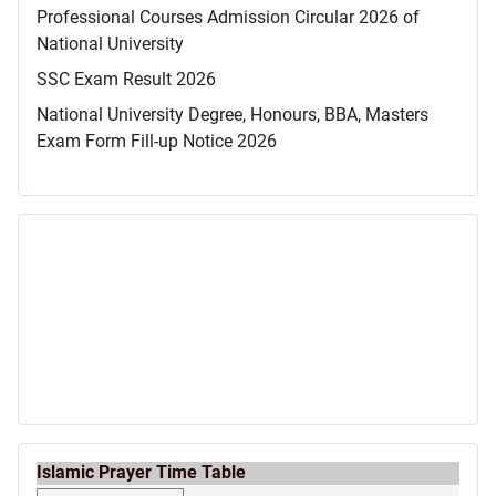
Professional Courses Admission Circular 2026 of
National University
SSC Exam Result 2026
National University Degree, Honours, BBA, Masters
Exam Form Fill-up Notice 2026
Islamic Prayer Time Table