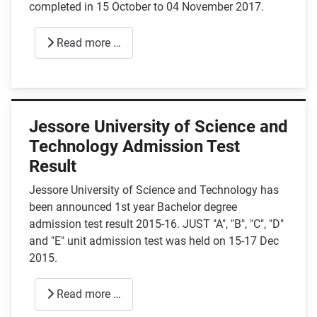
completed in 15 October to 04 November 2017.
Read more …
Jessore University of Science and
Technology Admission Test
Result
Jessore University of Science and Technology has
been announced 1st year Bachelor degree
admission test result 2015-16. JUST "A", "B", "C", "D"
and "E" unit admission test was held on 15-17 Dec
2015.
Read more …