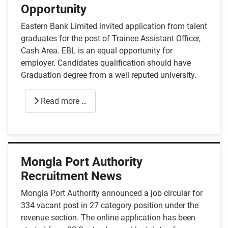
Opportunity
Eastern Bank Limited invited application from talent
graduates for the post of Trainee Assistant Officer,
Cash Area. EBL is an equal opportunity for
employer. Candidates qualification should have
Graduation degree from a well reputed university.
Read more …
Mongla Port Authority
Recruitment News
Mongla Port Authority announced a job circular for
334 vacant post in 27 category position under the
revenue section. The online application has been