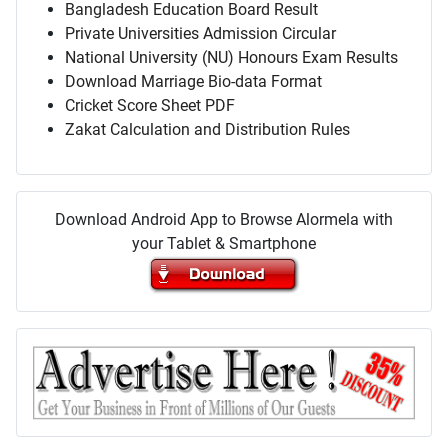
Bangladesh Education Board Result
Private Universities Admission Circular
National University (NU) Honours Exam Results
Download Marriage Bio-data Format
Cricket Score Sheet PDF
Zakat Calculation and Distribution Rules
Download Android App to Browse Alormela with
your Tablet & Smartphone