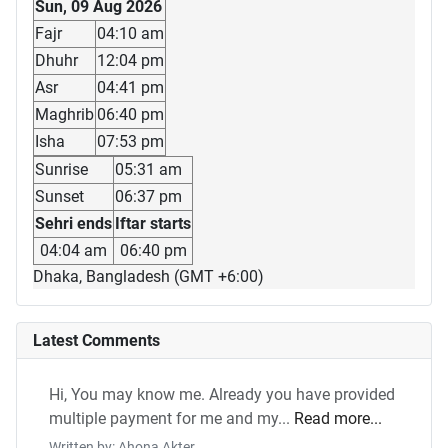
Sun, 09 Aug 2026
Fajr
04:10 am
Dhuhr
12:04 pm
Asr
04:41 pm
Maghrib
06:40 pm
Isha
07:53 pm
Sunrise
05:31 am
Sunset
06:37 pm
Sehri ends
Iftar starts
04:04 am
06:40 pm
Dhaka, Bangladesh (GMT +6:00)
Latest Comments
Hi, You may know me. Already you have provided
multiple payment for me and my...
Read more...
Written by: Ahona Akter