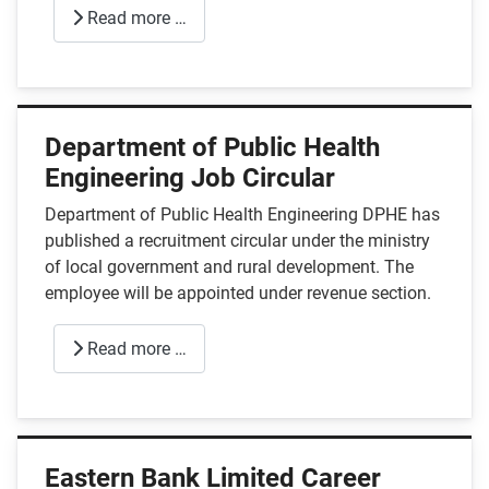
Read more …
Department of Public Health
Engineering Job Circular
Department of Public Health Engineering DPHE has
published a recruitment circular under the ministry
of local government and rural development. The
employee will be appointed under revenue section.
Read more …
Eastern Bank Limited Career