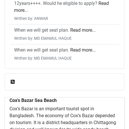
12years++++. Would he eligible to apply?
Read
more...
Written by: ANWAR
When we will get seat plan.
Read more...
Written by: MD EMAMUL HAQUE
When we will get seat plan.
Read more...
Written by: MD EMAMUL HAQUE
Feed Entries
Cox's Bazar Sea Beach
Cox’s Bazar is an important tourist spot in
Bangladesh. The economy of Cox’s Bazar depended
on tourism. It is a district headquarters in Chittagong