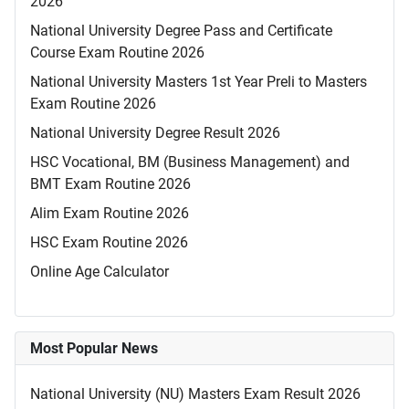
2026
National University Degree Pass and Certificate
Course Exam Routine 2026
National University Masters 1st Year Preli to Masters
Exam Routine 2026
National University Degree Result 2026
HSC Vocational, BM (Business Management) and
BMT Exam Routine 2026
Alim Exam Routine 2026
HSC Exam Routine 2026
Online Age Calculator
Most Popular News
National University (NU) Masters Exam Result 2026