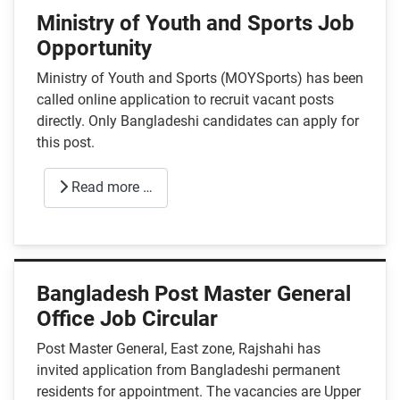
Ministry of Youth and Sports Job
Opportunity
Ministry of Youth and Sports (MOYSports) has been
called online application to recruit vacant posts
directly. Only Bangladeshi candidates can apply for
this post.
Read more …
Bangladesh Post Master General
Office Job Circular
Post Master General, East zone, Rajshahi has
invited application from Bangladeshi permanent
residents for appointment. The vacancies are Upper