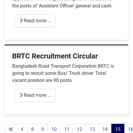
the posts of 'Assistant Officer' general and cash.
Read more …
BRTC Recruitment Circular
Bangladesh Road Transport Corporation BRTC is
going to recruit some Bus/ Truck driver. Total
vacant position are 90 posts.
Read more …
8
9
10
11
12
13
14
15
1