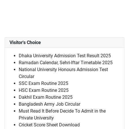
Visitor's Choice
Dhaka University Admission Test Result 2025
Ramadan Calendar, Sehri-Iftar Timetable 2025
National University Honours Admission Test
Circular
SSC Exam Routine 2025
HSC Exam Routine 2025
Dakhil Exam Routine 2025
Bangladesh Army Job Circular
Must Read It Before Decide To Admit in the
Private University
Cricket Score Sheet Download