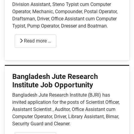
Division Assistant, Steno Typist cum Computer
Operator, Mechanic, Compounder, Postal Operator,
Draftsman, Driver, Office Assistant cum Computer
Typist, Pump Operator, Dresser and Boatman.
Read more …
Bangladesh Jute Research
Institute Job Opportunity
Bangladesh Jute Research Institute (BJRI) has
invited application for the posts of Scientist Officer,
Assistant Scientist , Auditor, Office Assistant cum
Computer Operator, Driver, Library Assistant, Bimar,
Security Guard and Cleaner.