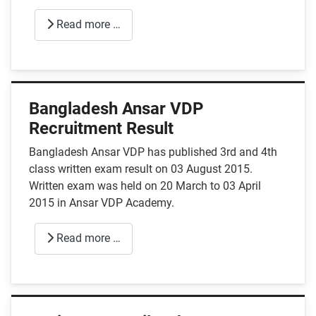
Read more …
Bangladesh Ansar VDP
Recruitment Result
Bangladesh Ansar VDP has published 3rd and 4th
class written exam result on 03 August 2015.
Written exam was held on 20 March to 03 April
2015 in Ansar VDP Academy.
Read more …