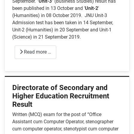
September. "
Unit-3
" (Business Studies) result has
been published in 13 October and '
Unit-2
'
(Humanities) in 08 October 2019. JNU Unit-3
Admission test has been taken in 14 September,
Unit-2 (Humanities) in 20 September and Unit-1
(Science) in 21 September 2019.
Read more …
Directorate of Secondary and
Higher Education Recruitment
Result
Written (MCQ) exam for the post of “Office
Assistant cum Computer Operator, stenographer
cum computer operator, stenotypist cum computer