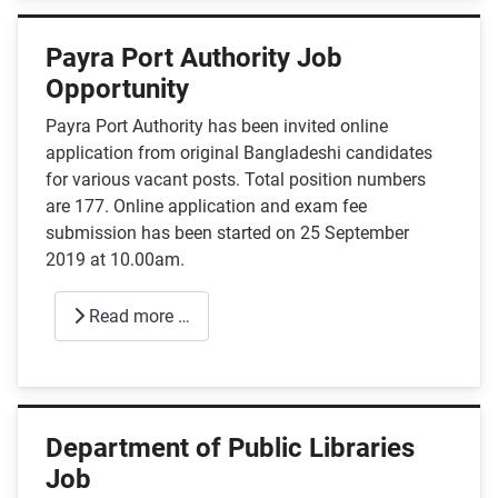
Payra Port Authority Job
Opportunity
Payra Port Authority has been invited online
application from original Bangladeshi candidates
for various vacant posts. Total position numbers
are 177. Online application and exam fee
submission has been started on 25 September
2019 at 10.00am.
Read more …
Department of Public Libraries
Job