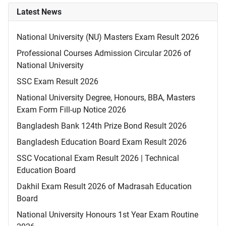
Latest News
National University (NU) Masters Exam Result 2026
Professional Courses Admission Circular 2026 of
National University
SSC Exam Result 2026
National University Degree, Honours, BBA, Masters
Exam Form Fill-up Notice 2026
Bangladesh Bank 124th Prize Bond Result 2026
Bangladesh Education Board Exam Result 2026
SSC Vocational Exam Result 2026 | Technical
Education Board
Dakhil Exam Result 2026 of Madrasah Education
Board
National University Honours 1st Year Exam Routine