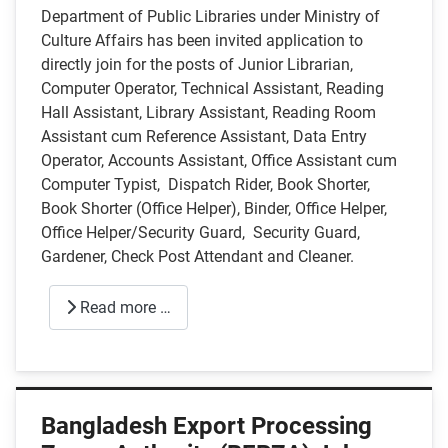
Department of Public Libraries under Ministry of
Culture Affairs has been invited application to
directly join for the posts of Junior Librarian,
Computer Operator, Technical Assistant, Reading
Hall Assistant, Library Assistant, Reading Room
Assistant cum Reference Assistant, Data Entry
Operator, Accounts Assistant, Office Assistant cum
Computer Typist, Dispatch Rider, Book Shorter,
Book Shorter (Office Helper), Binder, Office Helper,
Office Helper/Security Guard, Security Guard,
Gardener, Check Post Attendant and Cleaner.
Read more …
Bangladesh Export Processing