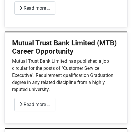
Read more …
Mutual Trust Bank Limited (MTB)
Career Opportunity
Mutual Trust Bank Limited has published a job
circular for the posts of "Customer Service
Executive". Requirement qualification Graduation
degree in any related discipline from a highly
reputed university.
Read more …