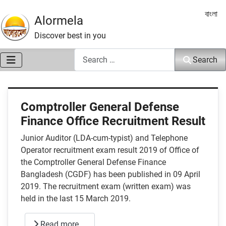
Select 
বাংলা
Alormela
Discover best in you
Search
Search
Comptroller General Defense
Finance Office Recruitment Result
Junior Auditor (LDA-cum-typist) and Telephone
Operator recruitment exam result 2019 of Office of
the Comptroller General Defense Finance
Bangladesh (CGDF) has been published in 09 April
2019. The recruitment exam (written exam) was
held in the last 15 March 2019.
Read more …