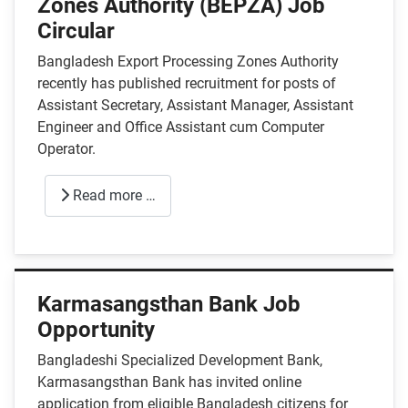
Zones Authority (BEPZA) Job
Circular
Bangladesh Export Processing Zones Authority
recently has published recruitment for posts of
Assistant Secretary, Assistant Manager, Assistant
Engineer and Office Assistant cum Computer
Operator.
Read more …
Karmasangsthan Bank Job
Opportunity
Bangladeshi Specialized Development Bank,
Karmasangsthan Bank has invited online
application from eligible Bangladesh citizens for