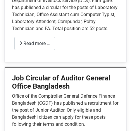
Department of livestock service (DLS), Farmgate,
has published a circular for the posts of Laboratory
Technician, Office Assistant cum Computer Typist,
Laboratory Attendent, Compundar, Poltry
Technician and FA. Total position are 52 posts.
Read more …
Job Circular of Auditor General
Office Bangladesh
Office of the Comptroller General Defence Finance
Bangladesh (CGDF) has published a recruitment for
the post of Junior Auditor. Only eligible and
Bangladeshi citizen can apply for these posts
following their terms and condition.