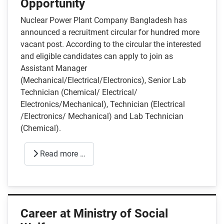
Opportunity
Nuclear Power Plant Company Bangladesh has
announced a recruitment circular for hundred more
vacant post. According to the circular the interested
and eligible candidates can apply to join as
Assistant Manager
(Mechanical/Electrical/Electronics), Senior Lab
Technician (Chemical/ Electrical/
Electronics/Mechanical), Technician (Electrical
/Electronics/ Mechanical) and Lab Technician
(Chemical).
Read more …
Career at Ministry of Social