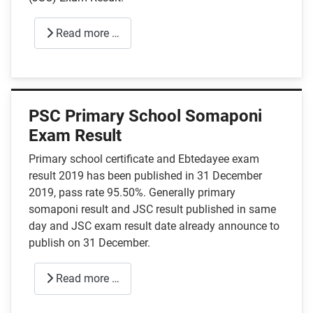
Read more …
PSC Primary School Somaponi
Exam Result
Primary school certificate and Ebtedayee exam
result 2019 has been published in 31 December
2019, pass rate 95.50%. Generally primary
somaponi result and JSC result published in same
day and JSC exam result date already announce to
publish on 31 December.
Read more …