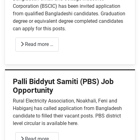
Corporation (BSCIC) has been invited application
from qualified Bangladeshi candidates. Graduation
degree or equivalent degree completed candidates
can apply for this posts.
Read more …
Palli Biddyut Samiti (PBS) Job
Opportunity
Rural Electricity Association, Noakhali, Feni and
Habiganj has called application from Bangladesh
candidate to filled their vacant posts. PBS district
level circular is available here.
Read more …