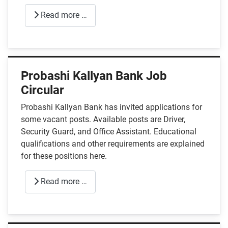
Read more …
Probashi Kallyan Bank Job
Circular
Probashi Kallyan Bank has invited applications for
some vacant posts. Available posts are Driver,
Security Guard, and Office Assistant. Educational
qualifications and other requirements are explained
for these positions here.
Read more …