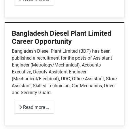
Bangladesh Diesel Plant Limited
Career Opportunity
Bangladesh Diesel Plant Limited (BDP) has been
published a recruitment for the posts of Assistant
Engineer (Metrology/Mechanical), Accounts
Executive, Deputy Assistant Engineer
(Mechanical/Electrical), UDC, Office Assistant, Store
Assistant, Skilled Technician, Car Mechanics, Driver
and Security Guard.
Read more …