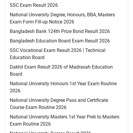
SSC Exam Result 2026
National University Degree, Honours, BBA, Masters
Exam Form Fill-up Notice 2026
Bangladesh Bank 124th Prize Bond Result 2026
Bangladesh Education Board Exam Result 2026
SSC Vocational Exam Result 2026 | Technical
Education Board
Dakhil Exam Result 2026 of Madrasah Education
Board
National University Honours 1st Year Exam Routine
2026
National University Degree Pass and Certificate
Course Exam Routine 2026
National University Masters 1st Year Preli to Masters
Exam Routine 2026