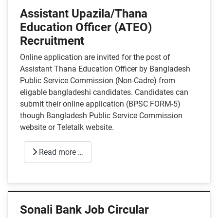
Assistant Upazila/Thana
Education Officer (ATEO)
Recruitment
Online application are invited for the post of
Assistant Thana Education Officer by Bangladesh
Public Service Commission (Non-Cadre) from
eligable bangladeshi candidates. Candidates can
submit their online application (BPSC FORM-5)
though Bangladesh Public Service Commission
website or Teletalk website.
Read more …
Sonali Bank Job Circular