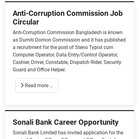
Anti-Corruption Commission Job
Circular
Anti-Corruption Commission Bangladesh is known
as Durniti Domon Commission and it has published
a recruitment for the post of Steno Typist cum
Computer Operator, Data Entry/Control Operator,
Cashier, Driver, Constable, Dispatch Rider, Security
Guard and Office Helper.
Read more …
Sonali Bank Career Opportunity
Sonali Bank Limited has invited application for the