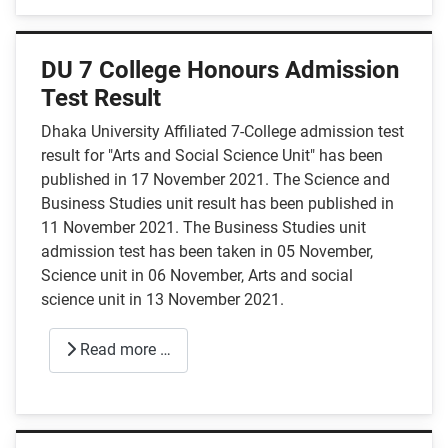
DU 7 College Honours Admission
Test Result
Dhaka University Affiliated 7-College admission test
result for "Arts and Social Science Unit" has been
published in 17 November 2021. The Science and
Business Studies unit result has been published in
11 November 2021. The Business Studies unit
admission test has been taken in 05 November,
Science unit in 06 November, Arts and social
science unit in 13 November 2021.
Read more …