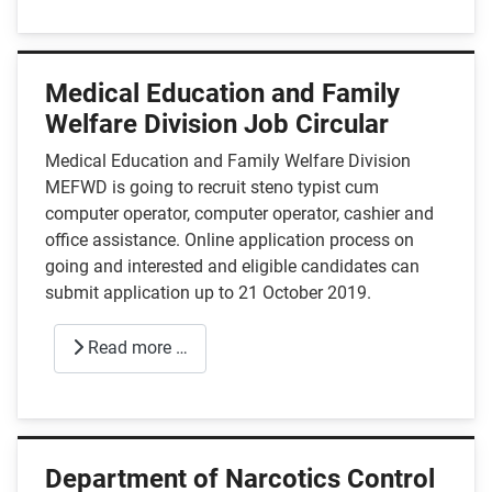
Medical Education and Family
Welfare Division Job Circular
Medical Education and Family Welfare Division
MEFWD is going to recruit steno typist cum
computer operator, computer operator, cashier and
office assistance. Online application process on
going and interested and eligible candidates can
submit application up to 21 October 2019.
Read more …
Department of Narcotics Control