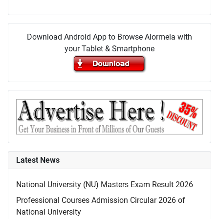
Download Android App to Browse Alormela with
your Tablet & Smartphone
Latest News
National University (NU) Masters Exam Result 2026
Professional Courses Admission Circular 2026 of
National University