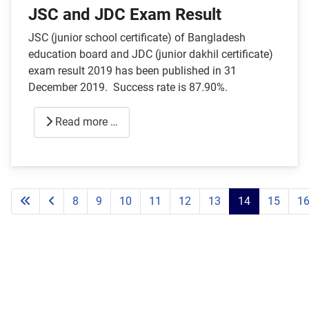
JSC and JDC Exam Result
JSC (junior school certificate) of Bangladesh
education board and JDC (junior dakhil certificate)
exam result 2019 has been published in 31
December 2019. Success rate is 87.90%.
Read more …
8
9
10
11
12
13
14
15
1