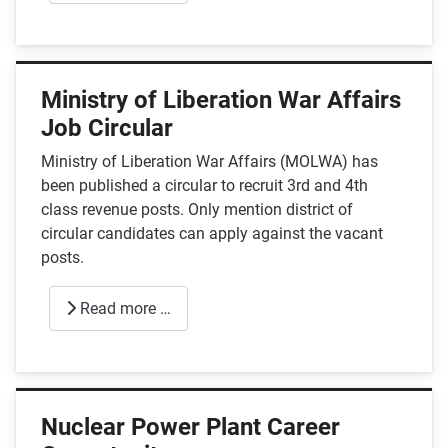
Ministry of Liberation War Affairs
Job Circular
Ministry of Liberation War Affairs (MOLWA) has
been published a circular to recruit 3rd and 4th
class revenue posts. Only mention district of
circular candidates can apply against the vacant
posts.
Read more …
Nuclear Power Plant Career