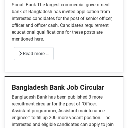
Sonali Bank The largest commercial government
bank of Bangladesh has invited application from
interested candidates for the post of senior officer,
officer and officer cash. Candidate's requirement
educational qualifications for these posts are
mentioned here.
Read more …
Bangladesh Bank Job Circular
Bangladesh Bank has been published 3 more
recruitment circular for the post of "Officer,
Assistant programmer, Assistant maintenance
engineer" to fill up 200 more vacant position. The
interested and eligible candidates can apply to join