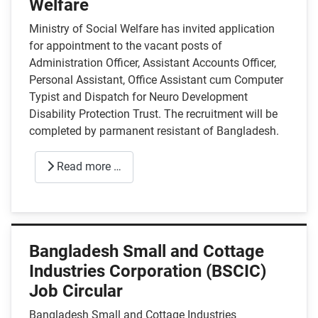
Welfare
Ministry of Social Welfare has invited application
for appointment to the vacant posts of
Administration Officer, Assistant Accounts Officer,
Personal Assistant, Office Assistant cum Computer
Typist and Dispatch for Neuro Development
Disability Protection Trust. The recruitment will be
completed by parmanent resistant of Bangladesh.
Read more …
Bangladesh Small and Cottage
Industries Corporation (BSCIC)
Job Circular
Bangladesh Small and Cottage Industries