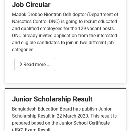
Job Circular
Madok Drobbo Niontron Odhidoptor (Department of
Narcotics Control DNC) is going to recruit educated
and qualified employees for the 129 vacant posts.
DNC already invited application from the interested
and eligible candidates to join in two different job
categories.
Read more …
Junior Scholarship Result
Bangladesh Education Board has publish Junior
Scholarship Result in 22 March 2020. This result is
prepared based on the
Junior School Certificate
(JSC) Exam Result
.