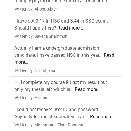
multiple payment for me and my...
Read more...
Written by: Ahona Akter
I have got 3.17 in HSC and 3.44 in SSC exam.
Should I apply here?
Read more...
Written by: Savena Shammun
Actually I am a undergraduate admission
candidate. I have passed HSC in this year...
Read
more...
Written by: Nishat jahan
Hi, I complete my course & i got my result but
only my thesis left which is...
Read more...
Written by: Ferdous
I could not recover user ID and password.
Anybody tell me please when I can...
Read more...
Written by: Mohammad Ziaur Rahman