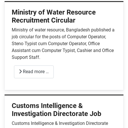
Ministry of Water Resource
Recruitment Circular
Ministry of water resource, Bangladesh published a
job circular for the posts of Computer Operator,
Steno Typist cum Computer Operator, Office
Assistant cum Computer Typist, Cashier and Office
Support Staff.
Read more …
Customs Intelligence &
Investigation Directorate Job
Customs Intelligence & Investigation Directorate