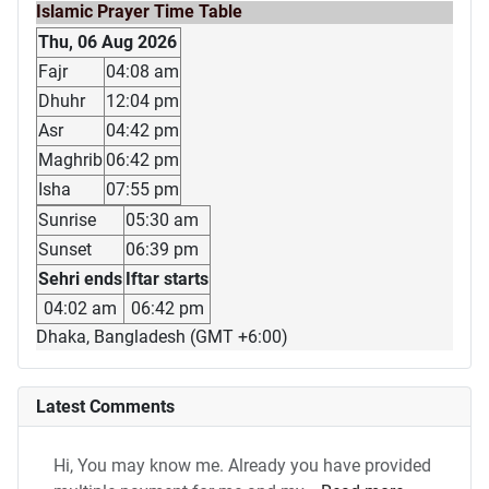
Islamic Prayer Time Table
Thu, 06 Aug 2026
Fajr
04:08 am
Dhuhr
12:04 pm
Asr
04:42 pm
Maghrib
06:42 pm
Isha
07:55 pm
Sunrise
05:30 am
Sunset
06:39 pm
Sehri ends
Iftar starts
04:02 am
06:42 pm
Dhaka, Bangladesh (GMT +6:00)
Latest Comments
Hi, You may know me. Already you have provided