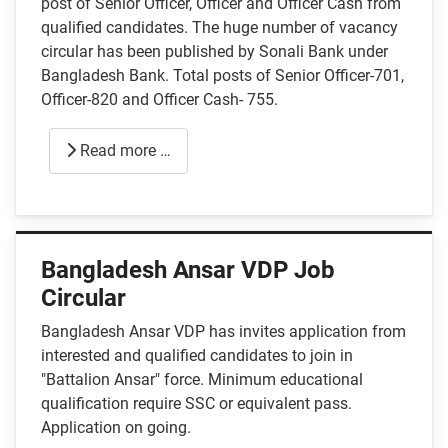
post of Senior Officer, Officer and Officer Cash from
qualified candidates. The huge number of vacancy
circular has been published by Sonali Bank under
Bangladesh Bank. Total posts of Senior Officer-701,
Officer-820 and Officer Cash- 755.
Read more …
Bangladesh Ansar VDP Job
Circular
Bangladesh Ansar VDP has invites application from
interested and qualified candidates to join in
"Battalion Ansar" force. Minimum educational
qualification require SSC or equivalent pass.
Application on going.