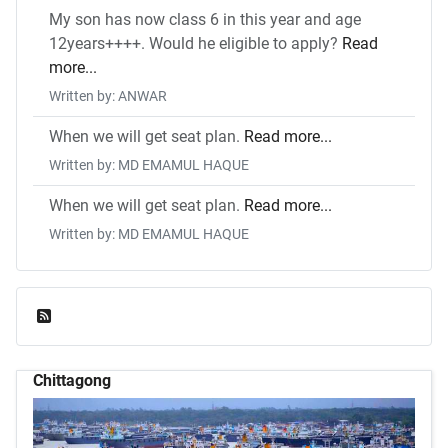
My son has now class 6 in this year and age
12years++++. Would he eligible to apply?
Read
more...
Written by: ANWAR
When we will get seat plan.
Read more...
Written by: MD EMAMUL HAQUE
When we will get seat plan.
Read more...
Written by: MD EMAMUL HAQUE
Feed Entries
Chittagong