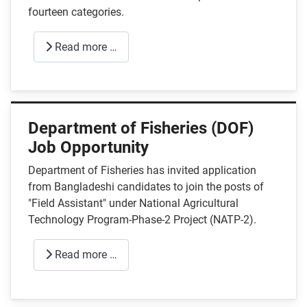
fourteen categories.
Read more …
Department of Fisheries (DOF)
Job Opportunity
Department of Fisheries has invited application
from Bangladeshi candidates to join the posts of
"Field Assistant" under National Agricultural
Technology Program-Phase-2 Project (NATP-2).
Read more …