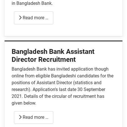
in Bangladesh Bank.
Read more …
Bangladesh Bank Assistant
Director Recruitment
Bangladesh Bank has invited application though
online from eligible Bangladeshi candidates for the
positions of Assistant Director (statistics and
research). Application's last date 30 September
2021. Details of the circular of recruitment has
given below.
Read more …