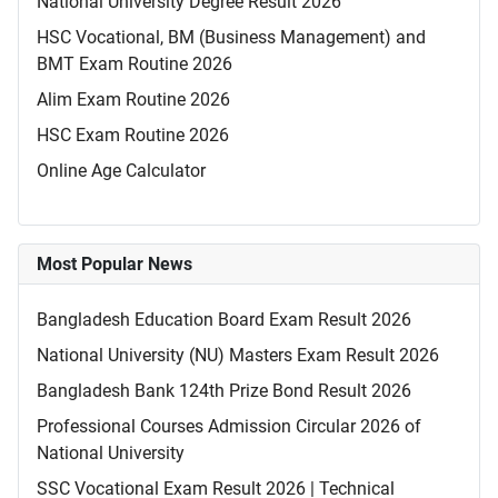
National University Degree Result 2026
HSC Vocational, BM (Business Management) and
BMT Exam Routine 2026
Alim Exam Routine 2026
HSC Exam Routine 2026
Online Age Calculator
Most Popular News
Bangladesh Education Board Exam Result 2026
National University (NU) Masters Exam Result 2026
Bangladesh Bank 124th Prize Bond Result 2026
Professional Courses Admission Circular 2026 of
National University
SSC Vocational Exam Result 2026 | Technical