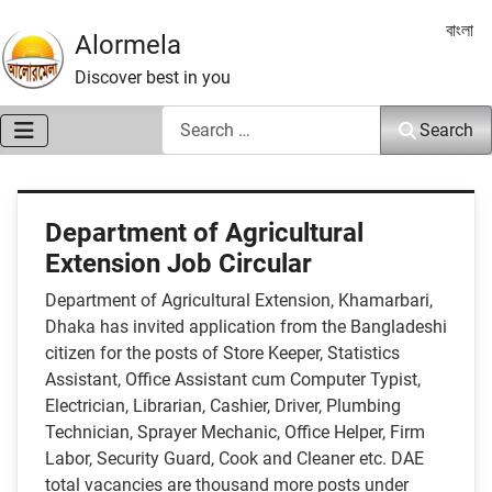
Select 
বাংলা
Alormela
Discover best in you
Search
Search
Department of Agricultural
Extension Job Circular
Department of Agricultural Extension, Khamarbari,
Dhaka has invited application from the Bangladeshi
citizen for the posts of Store Keeper, Statistics
Assistant, Office Assistant cum Computer Typist,
Electrician, Librarian, Cashier, Driver, Plumbing
Technician, Sprayer Mechanic, Office Helper, Firm
Labor, Security Guard, Cook and Cleaner etc. DAE
total vacancies are thousand more posts under