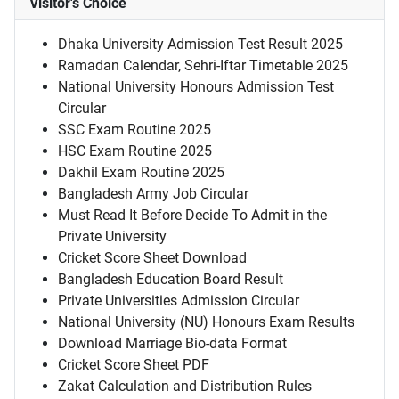
Visitor's Choice
Dhaka University Admission Test Result 2025
Ramadan Calendar, Sehri-Iftar Timetable 2025
National University Honours Admission Test
Circular
SSC Exam Routine 2025
HSC Exam Routine 2025
Dakhil Exam Routine 2025
Bangladesh Army Job Circular
Must Read It Before Decide To Admit in the
Private University
Cricket Score Sheet Download
Bangladesh Education Board Result
Private Universities Admission Circular
National University (NU) Honours Exam Results
Download Marriage Bio-data Format
Cricket Score Sheet PDF
Zakat Calculation and Distribution Rules