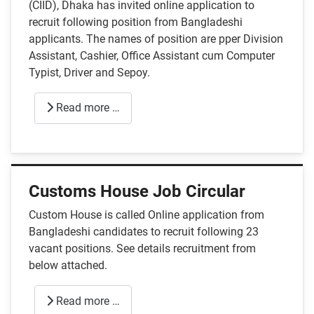
(CIID), Dhaka has invited online application to
recruit following position from Bangladeshi
applicants. The names of position are pper Division
Assistant, Cashier, Office Assistant cum Computer
Typist, Driver and Sepoy.
Read more …
Customs House Job Circular
Custom House is called Online application from
Bangladeshi candidates to recruit following 23
vacant positions. See details recruitment from
below attached.
Read more …