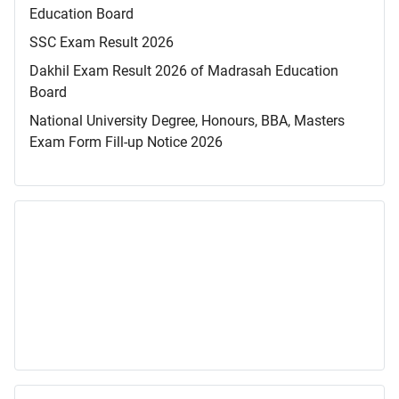
Education Board
SSC Exam Result 2026
Dakhil Exam Result 2026 of Madrasah Education
Board
National University Degree, Honours, BBA, Masters
Exam Form Fill-up Notice 2026