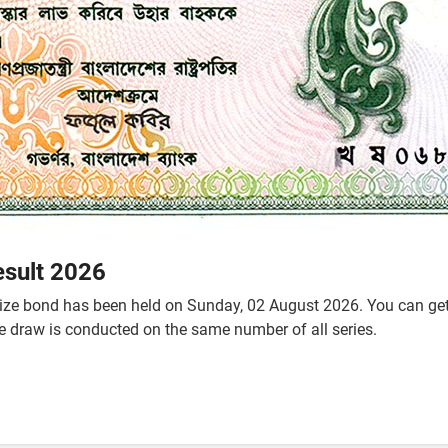
esult 2026
ze bond has been held on Sunday, 02 August 2026. You can get t
he draw is conducted on the same number of all series.