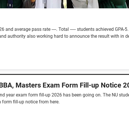
 and average pass rate ----. Total ----- students achieved GPA
nd authority also working hard to announce the result with in de
 BBA, Masters Exam Form Fill-up Notice 
2nd year exam form fill-up 2026 has been going on. The NU stude
 form fill-up notice from here.