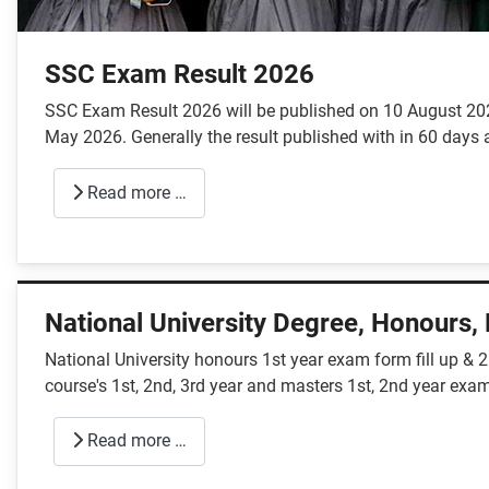
SSC Exam Result 2026
SSC Exam Result 2026 will be published on 10 August 2026
May 2026. Generally the result published with in 60 days a
Read more …
National University Degree, Honours,
National University honours 1st year exam form fill up & 
course's 1st, 2nd, 3rd year and masters 1st, 2nd year exam
Read more …