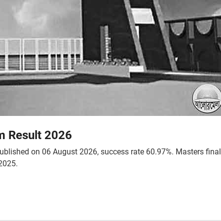
m Result 2026
 published on 06 August 2026, success rate 60.97%. Masters fina
2025.