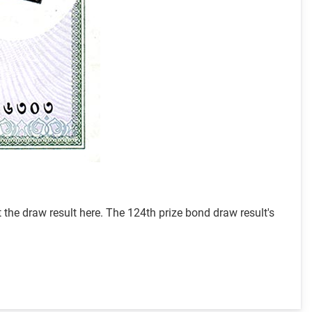
he draw result here. The 124th prize bond draw result's