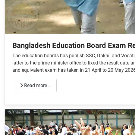
Bangladesh Education Board Exam Re
The education boards has publish SSC, Dakhil and Vocatio
latter to the prime minister office to fixed the result da
and equivalent exam has taken in 21 April to 20 May 2026
Read more …