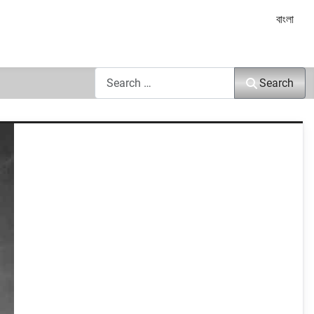
Select yo
বাংলা
Search
Search