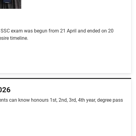
-5. SSC exam was begun from 21 April and ended on 20
sire timeline.
2026
nts can know honours 1st, 2nd, 3rd, 4th year, degree pass