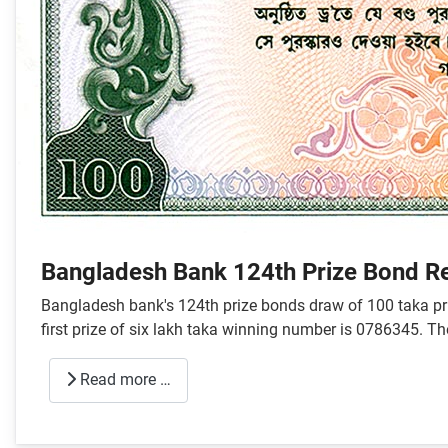
Bangladesh Bank 124th Prize Bond R
Bangladesh bank's 124th prize bonds draw of 100 taka pri
first prize of six lakh taka winning number is 0786345. T
Read more …