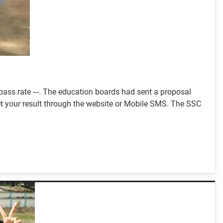
ass rate ---. The education boards had sent a proposal
 get your result through the website or Mobile SMS. The SSC