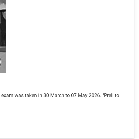
l exam was taken in 30 March to 07 May 2026. "Preli to