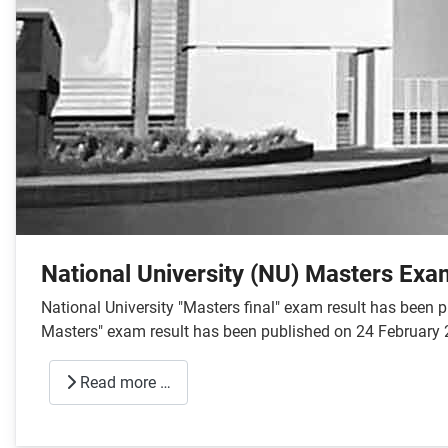
National University (NU) Masters Exa
National University "Masters final" exam result has been
Masters" exam result has been published on 24 February 
Read more …