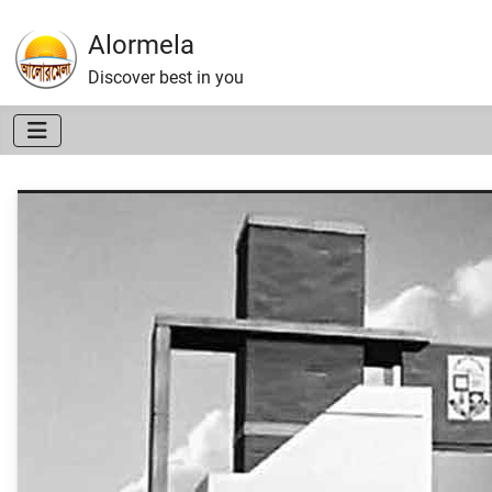
Alormela
Discover best in you