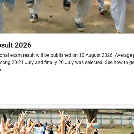
sult 2026
nal exam result will be published on 10 August 2026. Average p
te among 20-21 July and finally 20 July was selected. See how to
.