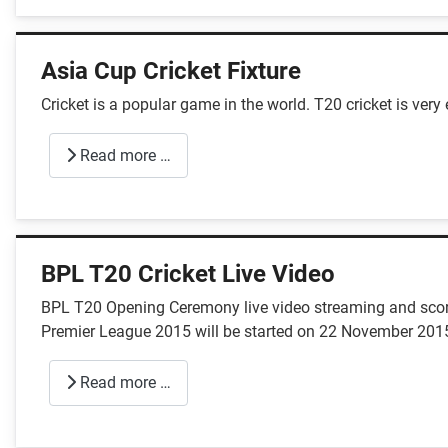
Asia Cup Cricket Fixture
Cricket is a popular game in the world. T20 cricket is very
Read more …
BPL T20 Cricket Live Video
BPL T20 Opening Ceremony live video streaming and score 
Premier League 2015 will be started on 22 November 201
Read more …