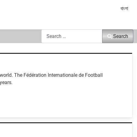
Select yo
বাংলা
Search
Search
orld. The Fédération Internationale de Football
years.