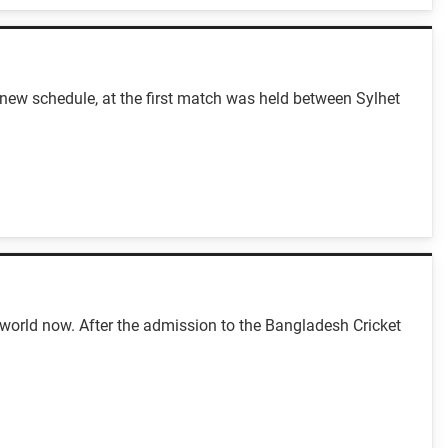
ew schedule, at the first match was held between Sylhet
 world now. After the admission to the Bangladesh Cricket