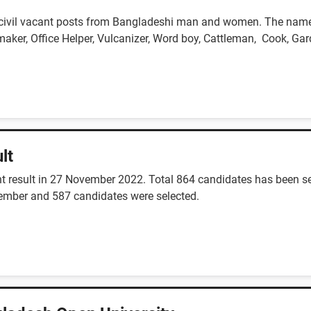
 civil vacant posts from Bangladeshi man and women. The name o
maker, Office Helper, Vulcanizer, Word boy, Cattleman, Cook, Gar
lt
result in 27 November 2022. Total 864 candidates has been sele
vember and 587 candidates were selected.