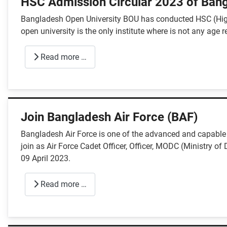
HSC Admission Circular 2023 of Bang
Bangladesh Open University BOU has conducted HSC (High
open university is the only institute where is not any age r
Read more …
Join Bangladesh Air Force (BAF)
Bangladesh Air Force is one of the advanced and capable a
join as Air Force Cadet Officer, Officer, MODC (Ministry o
09 April 2023.
Read more …