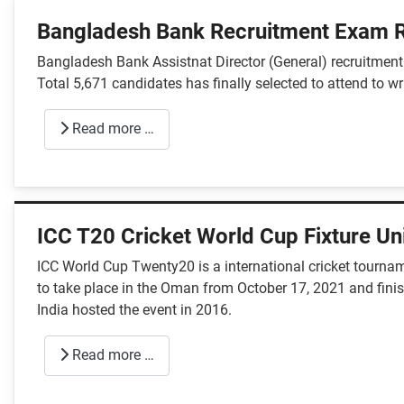
Bangladesh Bank Recruitment Exam R
Bangladesh Bank Assistnat Director (General) recruitme
Total 5,671 candidates has finally selected to attend to w
Read more …
ICC T20 Cricket World Cup Fixture U
ICC World Cup Twenty20 is a international cricket tournam
to take place in the Oman from October 17, 2021 and finish
India hosted the event in 2016.
Read more …