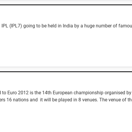
 IPL (IPL7) going to be held in India by a huge number of famou
 to Euro 2012 is the 14th European championship organised by
s 16 nations and it will be played in 8 venues. The venue of th