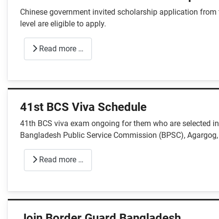
Chinese government invited scholarship application from
level are eligible to apply.
Read more …
41st BCS Viva Schedule
41th BCS viva exam ongoing for them who are selected in 
Bangladesh Public Service Commission (BPSC), Agargog,
Read more …
Join Border Guard Bangladesh