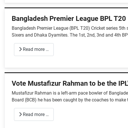
Bangladesh Premier League BPL T20
Bangladesh Premier League (BPL T20) Cricket series 5th 
Sixers and Dhaka Dyamites. The 1st, 2nd, 3nd and 4th BP
Read more …
Vote Mustafizur Rahman to be the IPL'
Mustafizur Rahman is a left-arm pace bowler of Bangladesh
Board (BCB) he has been caught by the coaches to make 
Read more …