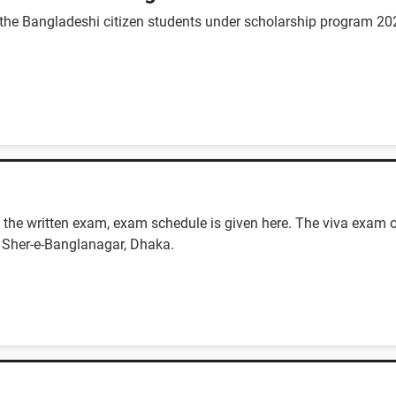
 the Bangladeshi citizen students under scholarship program 20
the written exam, exam schedule is given here. The viva exam o
 Sher-e-Banglanagar, Dhaka.