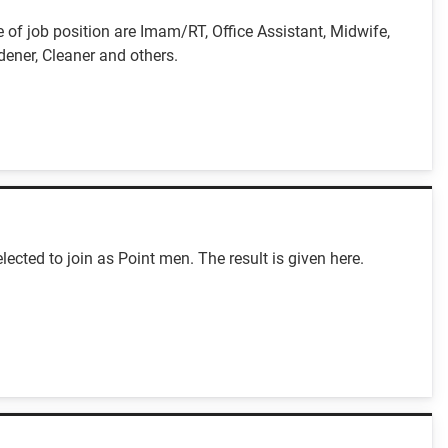
f job position are Imam/RT, Office Assistant, Midwife,
dener, Cleaner and others.
cted to join as Point men. The result is given here.