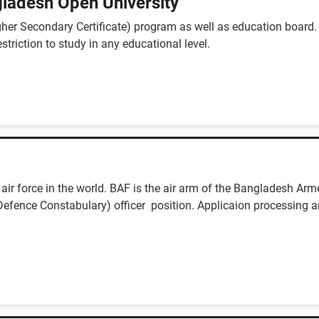
ladesh Open University
er Secondary Certificate) program as well as education board.
estriction to study in any educational level.
ir force in the world. BAF is the air arm of the Bangladesh Arm
f Defence Constabulary) officer position. Applicaion processing a