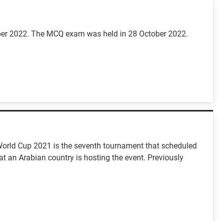
mber 2022. The MCQ exam was held in 28 October 2022.
C World Cup 2021 is the seventh tournament that scheduled
at an Arabian country is hosting the event. Previously