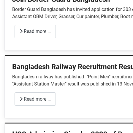
Border Guard Bangladesh has invited application for 303
Assistant OBM Driver, Grasser, Cur painter, Plumber, Boot 
Read more …
Bangladesh Railway Recruitment Resu
Bangladesh railway has published "Point Men" recruitment 
"Assistant Station Master" result was published in 13 No
Read more …