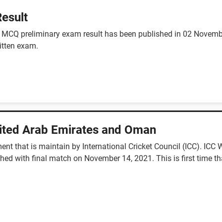
esult
nt MCQ preliminary exam result has been published in 02 Nove
ritten exam.
nited Arab Emirates and Oman
ent that is maintain by International Cricket Council (ICC). IC
ed with final match on November 14, 2021. This is first time th