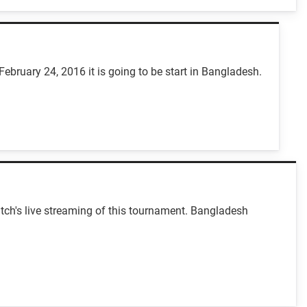
February 24, 2016 it is going to be start in Bangladesh.
tch's live streaming of this tournament. Bangladesh