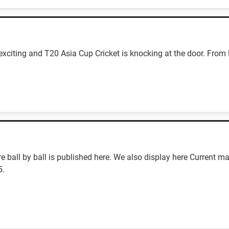
 exciting and T20 Asia Cup Cricket is knocking at the door. From 
ball by ball is published here. We also display here Current ma
5.