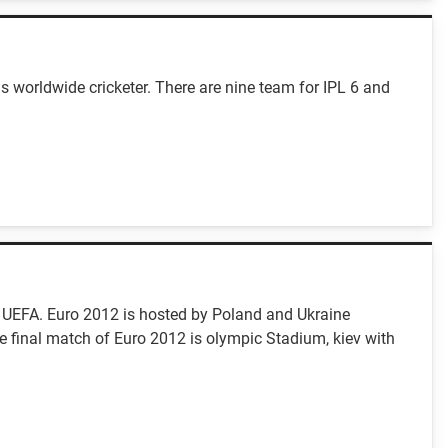
s worldwide cricketer. There are nine team for IPL 6 and
 UEFA. Euro 2012 is hosted by Poland and Ukraine
e final match of Euro 2012 is olympic Stadium, kiev with