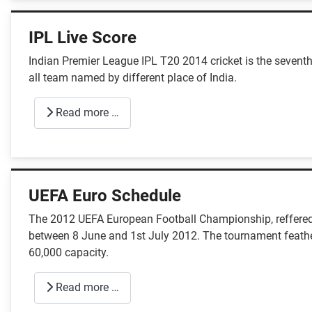
IPL Live Score
Indian Premier League IPL T20 2014 cricket is the seventh
all team named by different place of India.
Read more …
UEFA Euro Schedule
The 2012 UEFA European Football Championship, reffered
between 8 June and 1st July 2012. The tournament feather
60,000 capacity.
Read more …