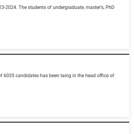
23-2024. The students of undergraduate, master's, PhD
f 6035 candidates has been taing in the head office of