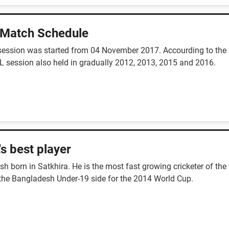
 Match Schedule
session was started from 04 November 2017. Accourding to the n
L session also held in gradually 2012, 2013, 2015 and 2016.
s best player
 born in Satkhira. He is the most fast growing cricketer of the
the Bangladesh Under-19 side for the 2014 World Cup.