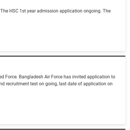
 The HSC 1st year admission application ongoing. The
ed Force. Bangladesh Air Force has invited application to
nd recruitment test on going, last date of application on