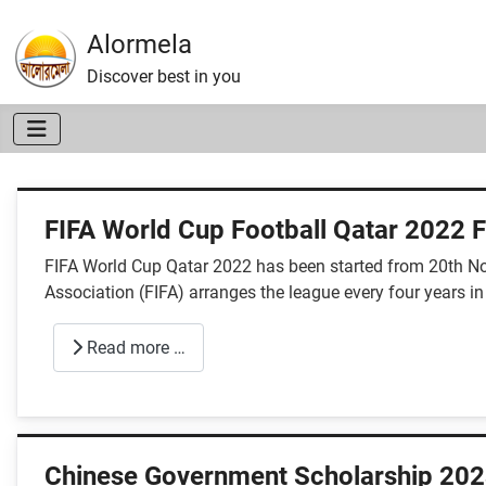
Alormela
Discover best in you
FIFA World Cup Football Qatar 2022 F
FIFA World Cup Qatar 2022 has been started from 20th Nov
Association (FIFA) arranges the league every four years in
Read more …
Chinese Government Scholarship 202