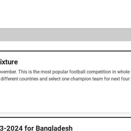
ixture
ember. This is the most popular football competition in whole w
 different countries and select one champion team for next four 
3-2024 for Bangladesh