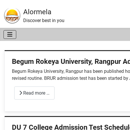
Alormela
Discover best in you
Begum Rokeya University, Rangpur Ad
Begum Rokeya University, Rangpur has been published hon
revised routine. BRUR admission test has been started b
Read more …
DU 7 College Admission Test Schedul