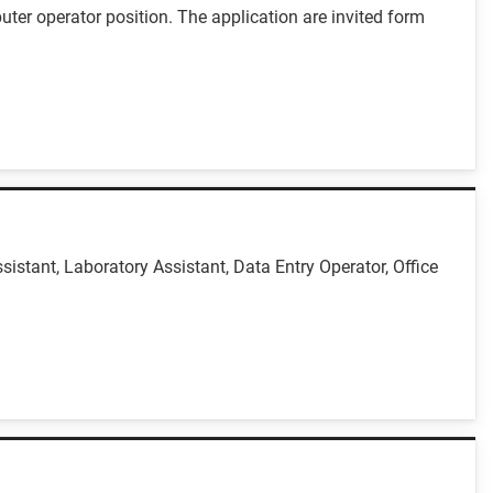
uter operator position. The application are invited form
istant, Laboratory Assistant, Data Entry Operator, Office