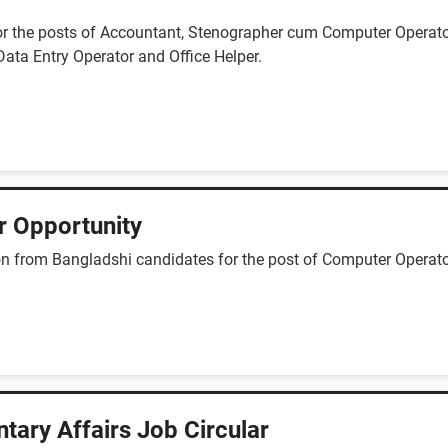
for the posts of Accountant, Stenographer cum Computer Operato
Data Entry Operator and Office Helper.
r Opportunity
n from Bangladshi candidates for the post of Computer Operator,
ntary Affairs Job Circular