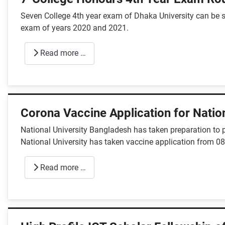
Seven College 4th year exam of Dhaka University can be st
exam of years 2020 and 2021.
Read more …
Corona Vaccine Application for Nation
National University Bangladesh has taken preparation to p
National University has taken vaccine application from 08
Read more …