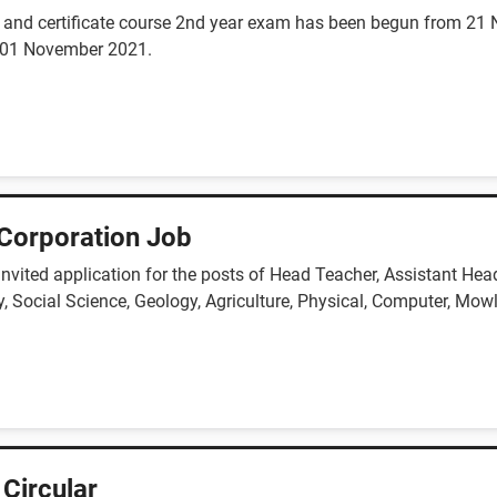
ss and certificate course 2nd year exam has been begun from 21
n 01 November 2021.
Corporation Job
vited application for the posts of Head Teacher, Assistant Head
, Social Science, Geology, Agriculture, Physical, Computer, Mowl
 Circular