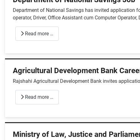
Department of National Savings has invited application 
operator, Driver, Office Assistant cum Computer Operator, 
Read more …
Agricultural Development Bank Caree
Rajshahi Agricultural Development Bank invites applicatio
Read more …
Ministry of Law, Justice and Parliame