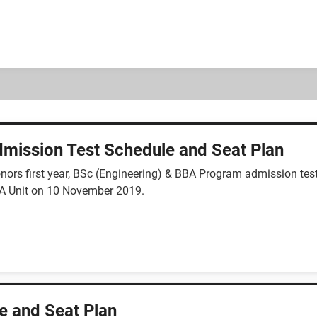
mission Test Schedule and Seat Plan
ors first year, BSc (Engineering) & BBA Program admission test
y A Unit on 10 November 2019.
e and Seat Plan