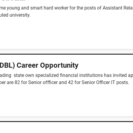
me young and smart hard worker for the posts of Assistant Relat
ted university.
DBL) Career Opportunity
ing state own specialized financial institutions has invited ap
ber are 82 for Senior offficer and 42 for Senior Officer IT posts.