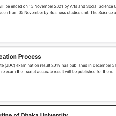
will be ended on 13 November 2021 by Arts and Social Science Un
een from 05 November by Business studies unit. The Science un
cation Process
cate (JDC) examination result 2019 has published in December 31,
 re-exam their script accurate result will be published for them.
tine of Dhaka University