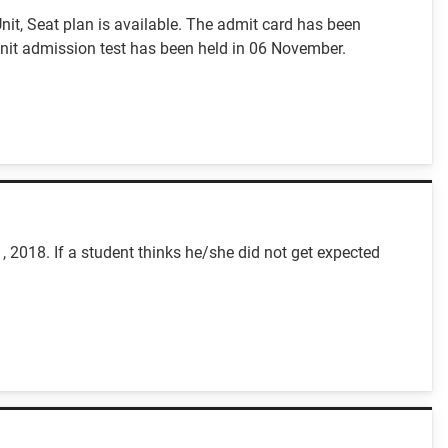
it, Seat plan is available. The admit card has been
it admission test has been held in 06 November.
 2018. If a student thinks he/she did not get expected