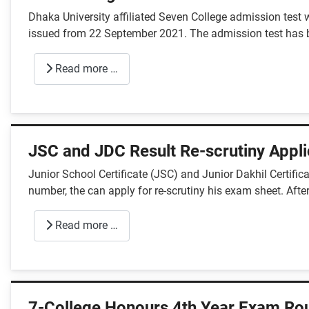
Dhaka University affiliated Seven College admission test 
issued from 22 September 2021. The admission test has b
Read more …
JSC and JDC Result Re-scrutiny Appli
Junior School Certificate (JSC) and Junior Dakhil Certifi
number, the can apply for re-scrutiny his exam sheet. After
Read more …
7-College Honours 4th Year Exam Rou