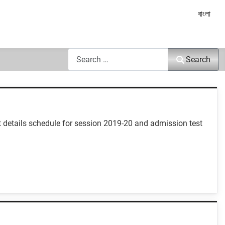
Select yo
বাংলা
Search
Search
 details schedule for session 2019-20 and admission test