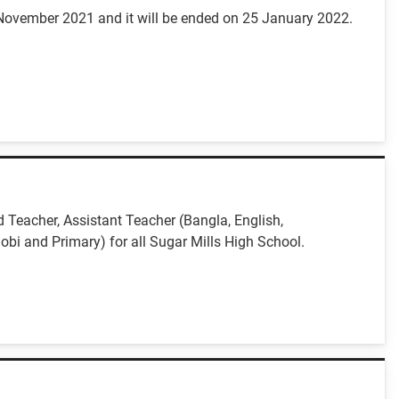
 November 2021 and it will be ended on 25 January 2022.
 Teacher, Assistant Teacher (Bangla, English,
obi and Primary) for all Sugar Mills High School.