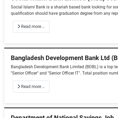
Social Islami Bank is a shariah based bank looking for so
qualification should have graduation degree from any repu
Read more …
Bangladesh Development Bank Ltd (B
Bangladesh Development Bank Limited (BDBL) is a top lead
"Senior Officer" and "Senior Officer IT". Total position num
Read more …
Department of National Savings Job