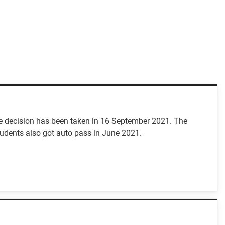
e decision has been taken in 16 September 2021. The
tudents also got auto pass in June 2021.