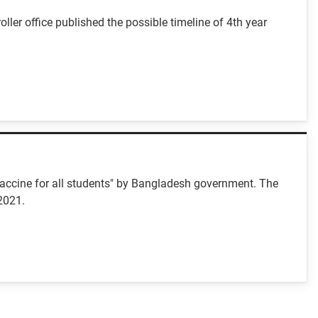
er office published the possible timeline of 4th year
"Vaccine for all students" by Bangladesh government. The
2021.