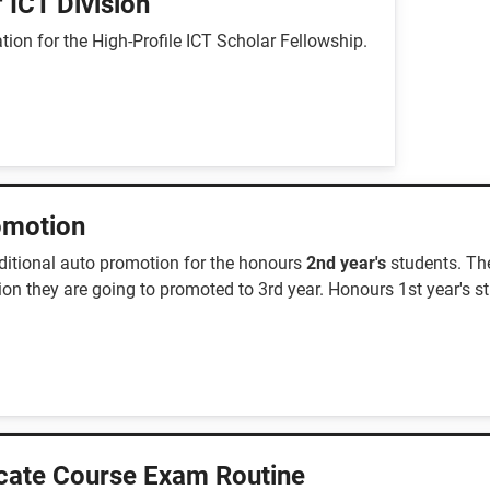
 ICT Division
ion for the High-Profile ICT Scholar Fellowship.
romotion
ditional auto promotion for the honours
2nd year's
students. Th
ion they are going to promoted to 3rd year. Honours 1st year's s
icate Course Exam Routine