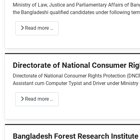
Ministry of Law, Justice and Parliamentary Affairs of Bang
the Bangladeshi qualified candidates under following term
Read more …
Directorate of National Consumer Rig
Directorate of National Consumer Rights Protection (DNCRP
Assistant cum Computer Typist and Driver under Ministr
Read more …
Bangladesh Forest Research Institute