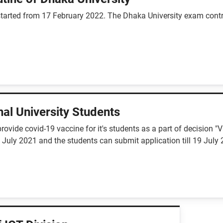
arted from 17 February 2022. The Dhaka University exam controll
al University Students
rovide covid-19 vaccine for it's students as a part of decision 
 July 2021 and the students can submit application till 19 July 