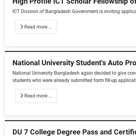
High Profile ICT Scholar Fellowship of
ICT Division of Bangladesh Government is inviting applicat
Read more …
National University Student's Auto P
National University Bangladesh again decided to give con
students who were already submitted
form fill-up
applicat
Read more …
DU 7 College Degree Pass and Certif