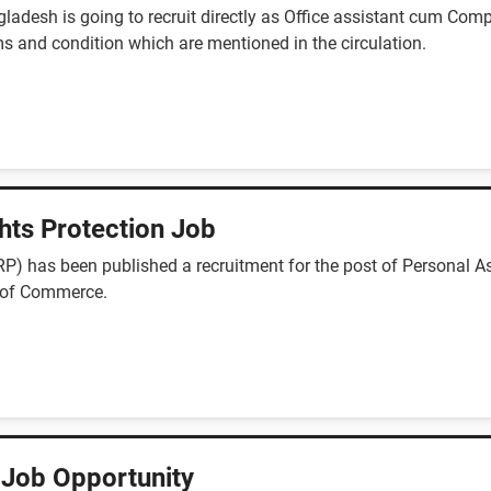
ladesh is going to recruit directly as Office assistant cum Comp
s and condition which are mentioned in the circulation.
hts Protection Job
) has been published a recruitment for the post of Personal Ass
y of Commerce.
 Job Opportunity