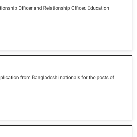
ionship Officer and Relationship Officer. Education
plication from Bangladeshi nationals for the posts of