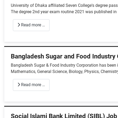
University of Dhaka affiliated Seven College's degree pa
The degree 2nd year exam routine 2021 was published i
Read more …
Bangladesh Sugar and Food Industry 
Bangladesh Sugar & Food Industry Corporation has been in
Mathematics, General Science, Biology, Physics, Chemistry
Read more …
Social Islami Bank Limited (SIBL) Job