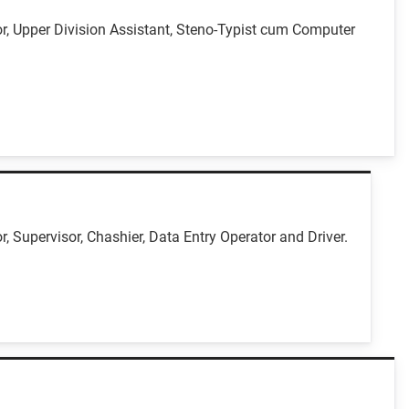
r, Upper Division Assistant, Steno-Typist cum Computer
 Supervisor, Chashier, Data Entry Operator and Driver.