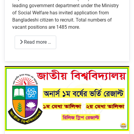
leading government department under the Ministry
of Social Welfare has invited application from
Bangladeshi citizen to recruit. Total numbers of
vacant positions are 1485 more.
Read more …