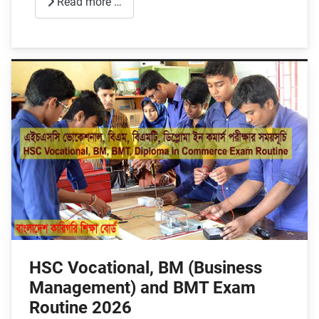
Read more …
HSC Vocational, BM (Business
Management) and BMT Exam
Routine 2026