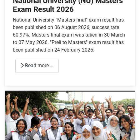
National University (NU) Masters
Exam Result 2026
National University "Masters final" exam result has
been published on 06 August 2026, success rate
60.97%. Masters final exam was taken in 30 March
to 07 May 2026. "Preli to Masters" exam result has
been published on 24 February 2025.
Read more …