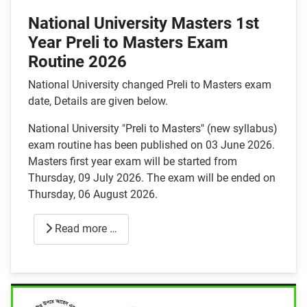
National University Masters 1st
Year Preli to Masters Exam
Routine 2026
National University changed Preli to Masters exam
date, Details are given below.
National University "Preli to Masters" (new syllabus)
exam routine has been published on 03 June 2026.
Masters first year exam will be started from
Thursday, 09 July 2026. The exam will be ended on
Thursday, 06 August 2026.
Read more …