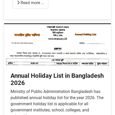
Read more …
Annual Holiday List in Bangladesh
2026
Ministry of Public Administration Bangladesh has
published annual holiday list for the year 2026. The
government holiday list is applicable for all
government institutes, school, colleges, and