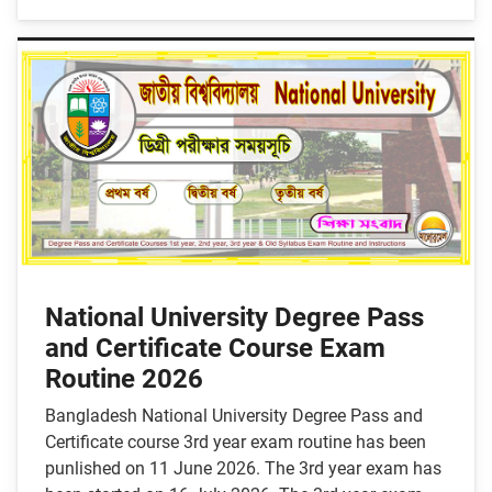
National University Degree Pass
and Certificate Course Exam
Routine 2026
Bangladesh National University Degree Pass and
Certificate course 3rd year exam routine has been
punlished on 11 June 2026. The 3rd year exam has