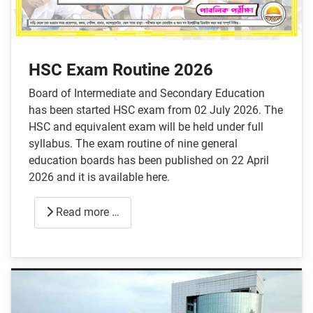
HSC Exam Routine 2026
Board of Intermediate and Secondary Education
has been started HSC exam from 02 July 2026. The
HSC and equivalent exam will be held under full
syllabus. The exam routine of nine general
education boards has been published on 22 April
2026 and it is available here.
Read more …