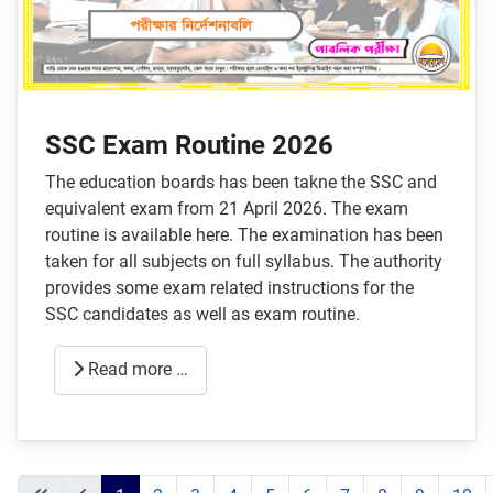
SSC Exam Routine 2026
The education boards has been takne the SSC and
equivalent exam from 21 April 2026. The exam
routine is available here. The examination has been
taken for all subjects on full syllabus. The authority
provides some exam related instructions for the
SSC candidates as well as exam routine.
Read more …