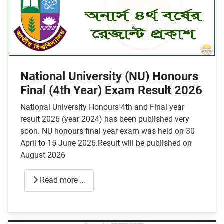
National University (NU) Honours
Final (4th Year) Exam Result 2026
National University Honours 4th and Final year
result 2026 (year 2024) has been published very
soon. NU honours final year exam was held on 30
April to 15 June 2026.Result will be published on
August 2026
Read more …