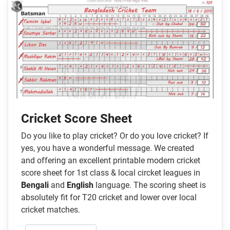
Cricket Score Sheet
Do you like to play cricket? Or do you love cricket? If
yes, you have a wonderful message. We created
and offering an excellent printable modern cricket
score sheet for 1st class & local circket leagues in
Bengali
and
English
language. The scoring sheet is
absolutely fit for T20 cricket and lower over local
cricket matches.