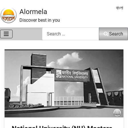
Select 
বাংলা
Alormela
Discover best in you
Search
Search