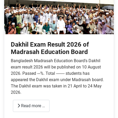
Dakhil Exam Result 2026 of
Madrasah Education Board
Bangladesh Madrasah Education Board's Dakhil
exam result 2026 will be published on 10 August
2026. Passed ---%. Total -------- students has
appeared the Dakhil exam under Madrasah board.
The Dakhil exam was taken in 21 April to 24 May
2026.
Read more …