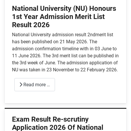
National University (NU) Honours
1st Year Admission Merit List
Result 2026
National University admission result 2ndmerit list
has been published on 21 May 2026. The
admission confirmation timeline with in 03 June to
11 June 2026. The 3rd merit list can be published in
the 3rd week of June. The admission application of
NU was taken in 23 November to 22 February 2026.
Read more …
Exam Result Re-scrutiny
Application 2026 Of National