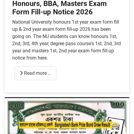
Honours, BBA, Masters Exam
Form Fill-up Notice 2026
National University honours 1st year exam form fill
up & 2nd year exam form fill-up 2026 has been
going on. The NU students can know honours 1st,
2nd, 3rd, 4th year, degree pass course's 1st, 2nd, 3rd
year and masters 1st, 2nd year exam form fill-up
notice from here.
Read more …