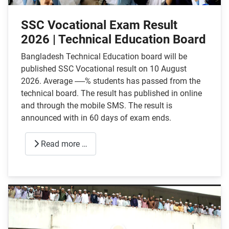
SSC Vocational Exam Result
2026 | Technical Education Board
Bangladesh Technical Education board will be
published SSC Vocational result on 10 August
2026. Average -----% students has passed from the
technical board. The result has published in online
and through the mobile SMS. The result is
announced with in 60 days of exam ends.
Read more …