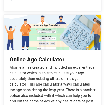
Online Age Calculator
Alormela has created and included an excellent age
calculator which is able to calculate your age
accurately than existing others online age
calculator. This age calculator always calculates
the age considering the leap year. There is a another
option also included with it which can help you to
find out the name of day of any desire date of past