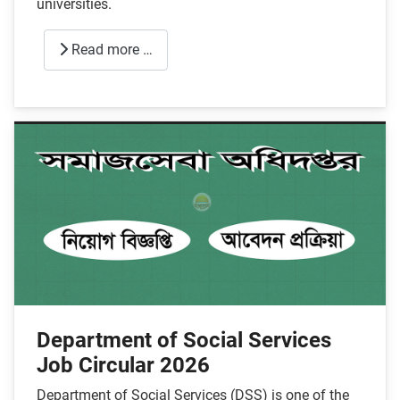
universities.
Read more …
Department of Social Services
Job Circular 2026
Department of Social Services (DSS) is one of the