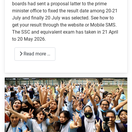
boards had sent a proposal latter to the prime
minister office to fixed the result date among 20-21
July and finally 20 July was selected. See how to
get your result through the website or Mobile SMS.
The SSC and equivalent exam has taken in 21 April
to 20 May 2026.
Read more …