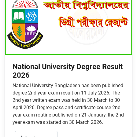
National University Degree Result
2026
National University Bangladesh has been published
degree 2nd year exam result on 11 July 2026. The
2nd year written exam was held in 30 March to 30
April 2026. Degree pass and certificate course 2nd
year exam routine published on 21 January, the 2nd
year exam was started on 30 March 2026.