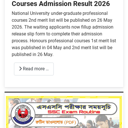
Courses Admission Result 2026
National University under-graduate professional
courses 2nd merit list will be published on 26 May
2026. The waiting applicants now fillup admission
release slip form to complete their admission
process. Honours professional courses 1st merit list
was published in 04 May and 2nd merit list will be
published in 26 May.
Read more …