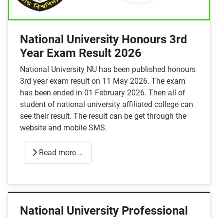
National University Honours 3rd
Year Exam Result 2026
National University NU has been published honours
3rd year exam result on 11 May 2026. The exam
has been ended in 01 February 2026. Then all of
student of national university affiliated college can
see their result. The result can be get through the
website and mobile SMS.
Read more …
National University Professional