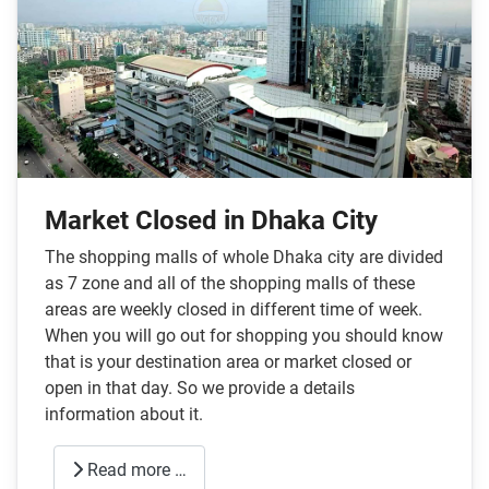
Market Closed in Dhaka City
The shopping malls of whole Dhaka city are divided
as 7 zone and all of the shopping malls of these
areas are weekly closed in different time of week.
When you will go out for shopping you should know
that is your destination area or market closed or
open in that day. So we provide a details
information about it.
Read more …