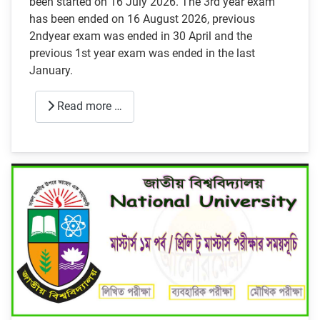
been started on 16 July 2026. The 3rd year exam
has been ended on 16 August 2026, previous
2ndyear exam was ended in 30 April and the
previous 1st year exam was ended in the last
January.
Read more …