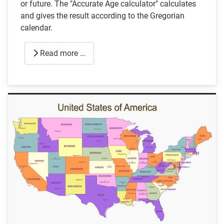
or future. The "Accurate Age calculator" calculates
and gives the result according to the Gregorian
calendar.
Read more …