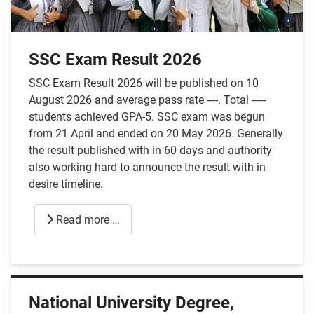
SSC Exam Result 2026
SSC Exam Result 2026 will be published on 10
August 2026 and average pass rate ----. Total -----
students achieved GPA-5. SSC exam was begun
from 21 April and ended on 20 May 2026. Generally
the result published with in 60 days and authority
also working hard to announce the result with in
desire timeline.
Read more …
National University Degree,