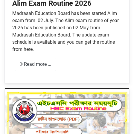
Alim Exam Routine 2026
Madrasah Education Board has been started Alim
exam from 02 July. The Alim exam routine of year
2026 has been published on 02 May from
Madrasah Education Board. The update exam
schedule is available and you can get the routine
from here.
Read more …