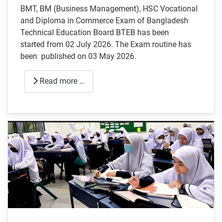
BMT, BM (Business Management), HSC Vocational
and Diploma in Commerce Exam of Bangladesh
Technical Education Board BTEB has been
started from 02 July 2026. The Exam routine has
been published on 03 May 2026.
Read more …