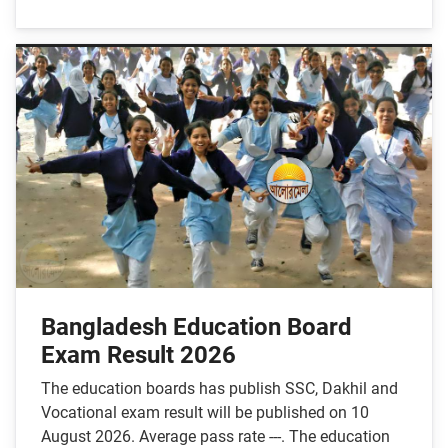
Bangladesh Education Board
Exam Result 2026
The education boards has publish SSC, Dakhil and
Vocational exam result will be published on 10
August 2026. Average pass rate ---. The education