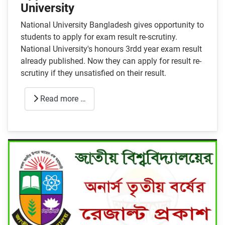
University
National University Bangladesh gives opportunity to
students to apply for exam result re-scrutiny.
National University's honours 3rdd year exam result
already published. Now they can apply for result re-
scrutiny if they unsatisfied on their result.
Read more …