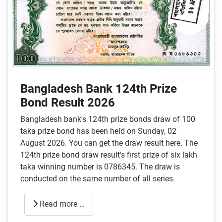
Bangladesh Bank 124th Prize
Bond Result 2026
Bangladesh bank's 124th prize bonds draw of 100
taka prize bond has been held on Sunday, 02
August 2026. You can get the draw result here. The
124th prize bond draw result's first prize of six lakh
taka winning number is 0786345. The draw is
conducted on the same number of all series.
Read more …