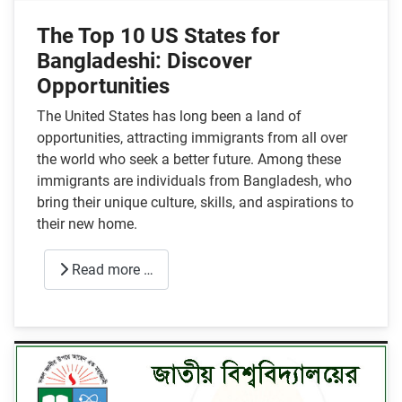
The Top 10 US States for
Bangladeshi: Discover
Opportunities
The United States has long been a land of
opportunities, attracting immigrants from all over
the world who seek a better future. Among these
immigrants are individuals from Bangladesh, who
bring their unique culture, skills, and aspirations to
their new home.
Read more …