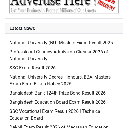
Latest News
National University (NU) Masters Exam Result 2026
Professional Courses Admission Circular 2026 of
National University
SSC Exam Result 2026
National University Degree, Honours, BBA, Masters
Exam Form Fill-up Notice 2026
Bangladesh Bank 124th Prize Bond Result 2026
Bangladesh Education Board Exam Result 2026
SSC Vocational Exam Result 2026 | Technical
Education Board
Dakhil Exam Result 2026 of Madrasah Education