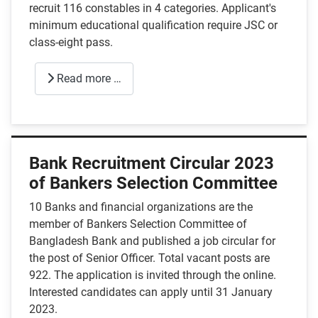
recruit 116 constables in 4 categories. Applicant's
minimum educational qualification require JSC or
class-eight pass.
Read more …
Bank Recruitment Circular 2023
of Bankers Selection Committee
10 Banks and financial organizations are the
member of Bankers Selection Committee of
Bangladesh Bank and published a job circular for
the post of Senior Officer. Total vacant posts are
922. The application is invited through the online.
Interested candidates can apply until 31 January
2023.