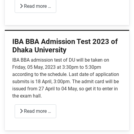
Read more …
IBA BBA Admission Test 2023 of
Dhaka University
IBA BBA admission test of DU will be taken on
Friday, 05 May, 2023 at 3:30pm to 5:30pm
according to the schedule. Last date of application
submits is 18 April, 3:00pm. The admit card will be
issued from 27 April to 04 May, so get it to enter in
the exam hall.
Read more …