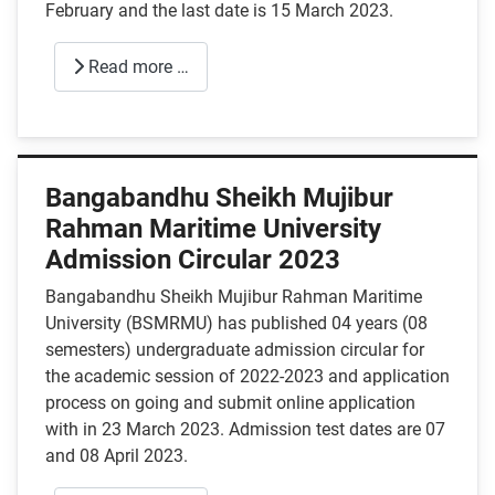
February and the last date is 15 March 2023.
Read more …
Bangabandhu Sheikh Mujibur
Rahman Maritime University
Admission Circular 2023
Bangabandhu Sheikh Mujibur Rahman Maritime
University (BSMRMU) has published 04 years (08
semesters) undergraduate admission circular for
the academic session of 2022-2023 and application
process on going and submit online application
with in 23 March 2023. Admission test dates are 07
and 08 April 2023.