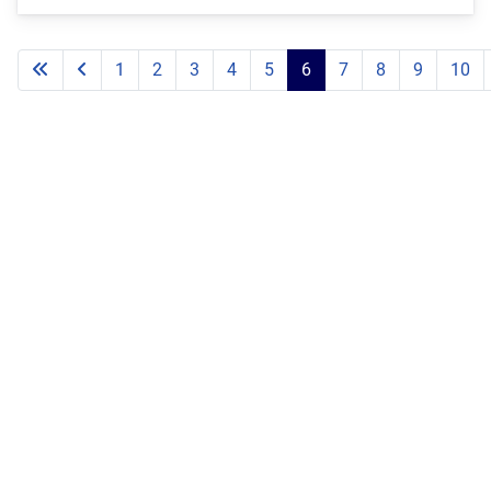
1
2
3
4
5
6
7
8
9
10