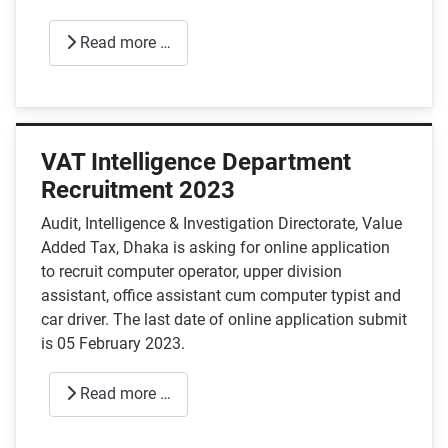
Read more …
VAT Intelligence Department
Recruitment 2023
Audit, Intelligence & Investigation Directorate, Value
Added Tax, Dhaka is asking for online application
to recruit computer operator, upper division
assistant, office assistant cum computer typist and
car driver. The last date of online application submit
is 05 February 2023.
Read more …