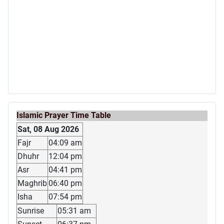
Islamic Prayer Time Table
Sat, 08 Aug 2026
Fajr
04:09 am
Dhuhr
12:04 pm
Asr
04:41 pm
Maghrib
06:40 pm
Isha
07:54 pm
Sunrise
05:31 am