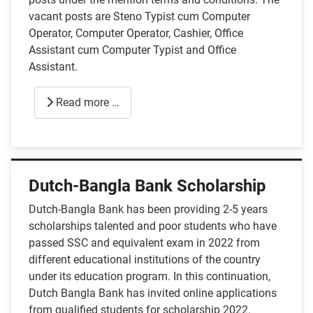
vacant posts are Steno Typist cum Computer
Operator, Computer Operator, Cashier, Office
Assistant cum Computer Typist and Office
Assistant.
Read more …
Dutch-Bangla Bank Scholarship
Dutch-Bangla Bank has been providing 2-5 years
scholarships talented and poor students who have
passed SSC and equivalent exam in 2022 from
different educational institutions of the country
under its education program. In this continuation,
Dutch Bangla Bank has invited online applications
from qualified students for scholarship 2022.