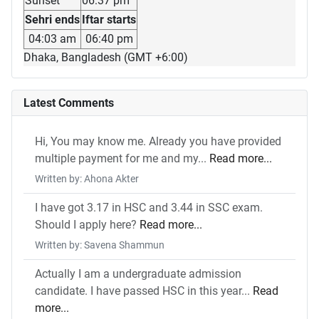
Sunset
06:37 pm
Sehri ends
Iftar starts
04:03 am
06:40 pm
Dhaka, Bangladesh (GMT +6:00)
Latest Comments
Hi, You may know me. Already you have provided
multiple payment for me and my...
Read more...
Written by: Ahona Akter
I have got 3.17 in HSC and 3.44 in SSC exam.
Should I apply here?
Read more...
Written by: Savena Shammun
Actually I am a undergraduate admission
candidate. I have passed HSC in this year...
Read
more...