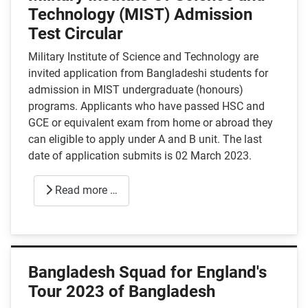
Technology (MIST) Admission
Test Circular
Military Institute of Science and Technology are
invited application from Bangladeshi students for
admission in MIST undergraduate (honours)
programs. Applicants who have passed HSC and
GCE or equivalent exam from home or abroad they
can eligible to apply under A and B unit. The last
date of application submits is 02 March 2023.
Read more …
Bangladesh Squad for England's
Tour 2023 of Bangladesh