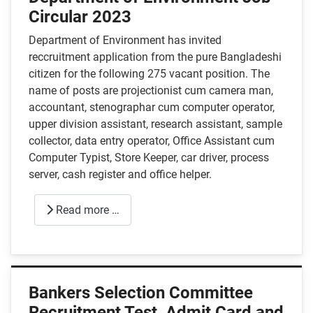
Circular 2023
Department of Environment has invited
reccruitment application from the pure Bangladeshi
citizen for the following 275 vacant position. The
name of posts are projectionist cum camera man,
accountant, stenographar cum computer operator,
upper division assistant, research assistant, sample
collector, data entry operator, Office Assistant cum
Computer Typist, Store Keeper, car driver, process
server, cash register and office helper.
Read more …
Bankers Selection Committee
Recruitment Test, Admit Card and