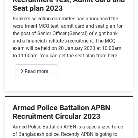
Seat plan 2023
Bankers selection committee has announced the
recruitment MCQ test admit card and seat plan for
the post of Senior Officer (General) of eight bank
and a financial institute's recruitment. The MCQ
exam will be held on 20 January 2023 at 10:00am
to 11:00am. You can get the seat plan from here.
Read more …
Armed Police Battalion APBN
Recruitment Circular 2023
Armed Police Battalion APBN is a specialized force
of Bangladesh police. Recently APBN is going to