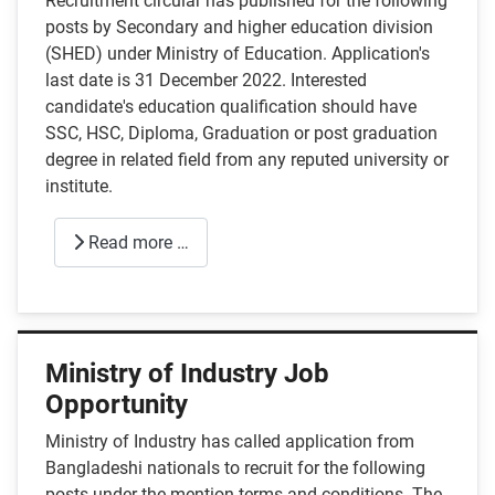
Recruitment circular has published for the following
posts by Secondary and higher education division
(SHED) under Ministry of Education. Application's
last date is 31 December 2022. Interested
candidate's education qualification should have
SSC, HSC, Diploma, Graduation or post graduation
degree in related field from any reputed university or
institute.
Read more …
Ministry of Industry Job
Opportunity
Ministry of Industry has called application from
Bangladeshi nationals to recruit for the following
posts under the mention terms and conditions. The