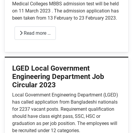
Medical Colleges MBBS admission test will be held
on 11 March 2023 . The admission application has
been taken from 13 February to 23 February 2023.
Read more …
LGED Local Government
Engineering Department Job
Circular 2023
Local Government Engineering Department (LGED)
has called application from Bangladeshi nationals
for 2237 vacant posts. Requirement qualification
should have class eight pass, SSC, HSC or
graduation as per job position. The employees will
be recruited under 12 categories.