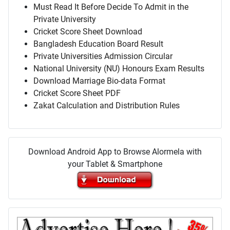
Must Read It Before Decide To Admit in the
Private University
Cricket Score Sheet Download
Bangladesh Education Board Result
Private Universities Admission Circular
National University (NU) Honours Exam Results
Download Marriage Bio-data Format
Cricket Score Sheet PDF
Zakat Calculation and Distribution Rules
Download Android App to Browse Alormela with
your Tablet & Smartphone