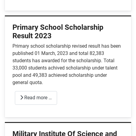
Primary School Scholarship
Result 2023
Primary school scholarship revised result has been
published 01 March, 2023 and total 82,383
students has awarded for the scholarship. Total
33,000 students achived scholarship under talent
pool and 49,383 achieved scholarship under
general quota.
Read more …
Military Institute Of Science and