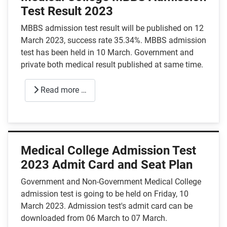
Test Result 2023
MBBS admission test result will be published on 12
March 2023, success rate 35.34%.
MBBS admission
test has been held in 10 March. Government and
private both medical result published at same time.
Read more …
Medical College Admission Test
2023 Admit Card and Seat Plan
Government and Non-Government Medical College
admission test is going to be held on Friday, 10
March 2023. Admission test's admit card can be
downloaded from 06 March to 07 March.