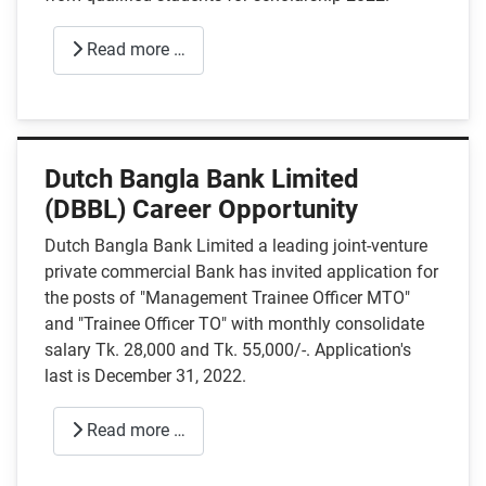
Read more …
Dutch Bangla Bank Limited
(DBBL) Career Opportunity
Dutch Bangla Bank Limited a leading joint-venture
private commercial Bank has invited application for
the posts of "Management Trainee Officer MTO"
and "Trainee Officer TO" with monthly consolidate
salary Tk. 28,000 and Tk. 55,000/-. Application's
last is December 31, 2022.
Read more …