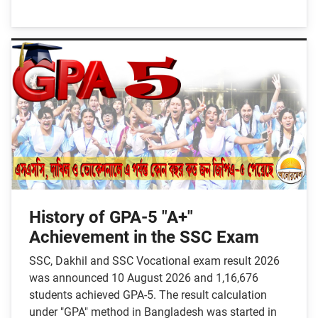
History of GPA-5 "A+"
Achievement in the SSC Exam
SSC, Dakhil and SSC Vocational exam result 2026
was announced 10 August 2026 and 1,16,676
students achieved GPA-5. The result calculation
under "GPA" method in Bangladesh was started in