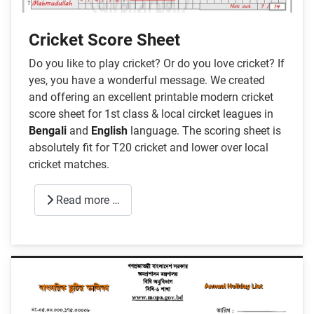
Cricket Score Sheet
Do you like to play cricket? Or do you love cricket? If
yes, you have a wonderful message. We created
and offering an excellent printable modern cricket
score sheet for 1st class & local circket leagues in
Bengali
and
English
language. The scoring sheet is
absolutely fit for T20 cricket and lower over local
cricket matches.
Read more …