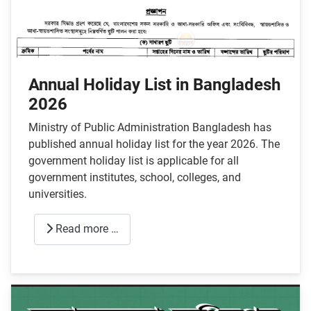
Annual Holiday List in Bangladesh
2026
Ministry of Public Administration Bangladesh has
published annual holiday list for the year 2026. The
government holiday list is applicable for all
government institutes, school, colleges, and
universities.
Read more …