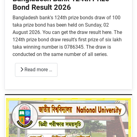
Bond Result 2026
Bangladesh bank's 124th prize bonds draw of 100
taka prize bond has been held on Sunday, 02
August 2026. You can get the draw result here. The
124th prize bond draw result's first prize of six lakh
taka winning number is 0786345. The draw is
conducted on the same number of all series.
Read more …