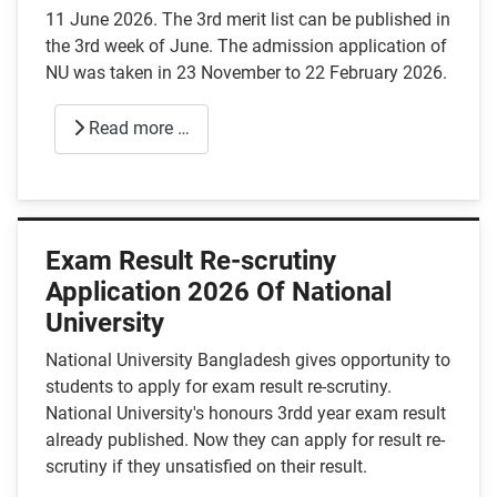
11 June 2026. The 3rd merit list can be published in
the 3rd week of June. The admission application of
NU was taken in 23 November to 22 February 2026.
Read more …
Exam Result Re-scrutiny
Application 2026 Of National
University
National University Bangladesh gives opportunity to
students to apply for exam result re-scrutiny.
National University's honours 3rdd year exam result
already published. Now they can apply for result re-
scrutiny if they unsatisfied on their result.