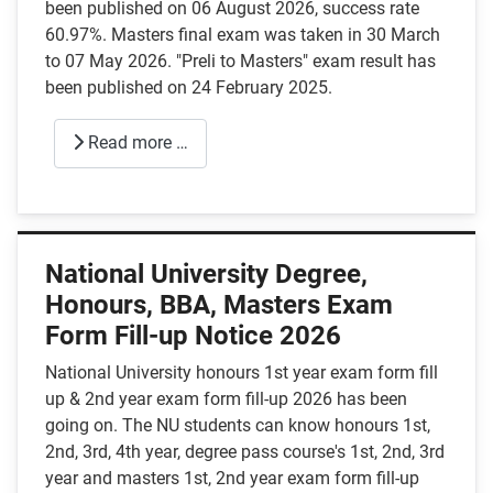
been published on 06 August 2026, success rate
60.97%. Masters final exam was taken in 30 March
to 07 May 2026. "Preli to Masters" exam result has
been published on 24 February 2025.
Read more …
National University Degree,
Honours, BBA, Masters Exam
Form Fill-up Notice 2026
National University honours 1st year exam form fill
up & 2nd year exam form fill-up 2026 has been
going on. The NU students can know honours 1st,
2nd, 3rd, 4th year, degree pass course's 1st, 2nd, 3rd
year and masters 1st, 2nd year exam form fill-up