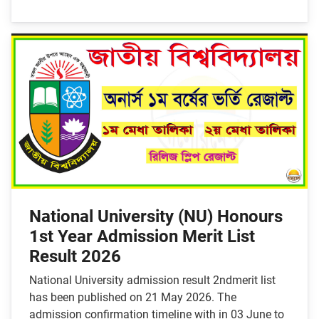
National University (NU) Honours
1st Year Admission Merit List
Result 2026
National University admission result 2ndmerit list
has been published on 21 May 2026. The
admission confirmation timeline with in 03 June to