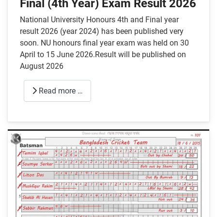
Final (4th Year) Exam Result 2026
National University Honours 4th and Final year
result 2026 (year 2024) has been published very
soon. NU honours final year exam was held on 30
April to 15 June 2026.Result will be published on
August 2026
Read more …