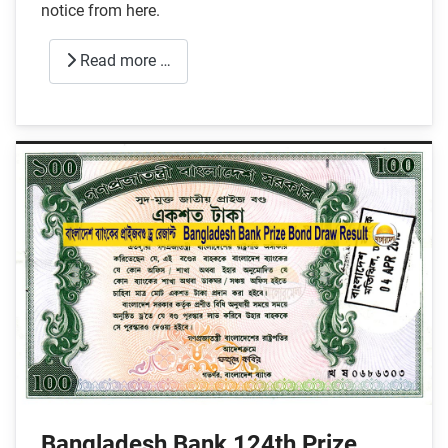
notice from here.
Read more …
Bangladesh Bank 124th Prize