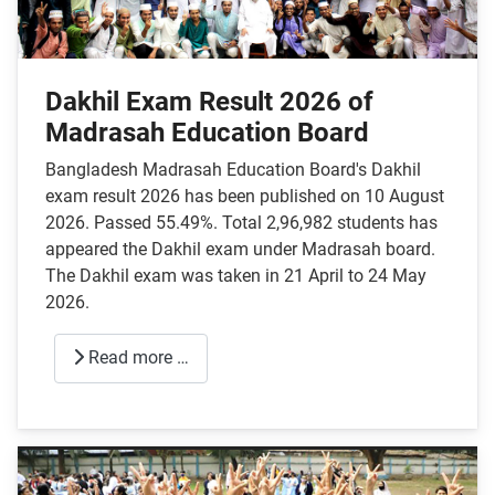
Dakhil Exam Result 2026 of
Madrasah Education Board
Bangladesh Madrasah Education Board's Dakhil
exam result 2026 has been published on 10 August
2026. Passed 55.49%. Total 2,96,982 students has
appeared the Dakhil exam under Madrasah board.
The Dakhil exam was taken in 21 April to 24 May
2026.
Read more …