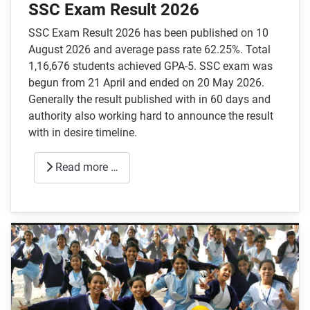
SSC Exam Result 2026
SSC Exam Result 2026 has been published on 10
August 2026 and average pass rate 62.25%. Total
1,16,676 students achieved GPA-5. SSC exam was
begun from 21 April and ended on 20 May 2026.
Generally the result published with in 60 days and
authority also working hard to announce the result
with in desire timeline.
Read more …