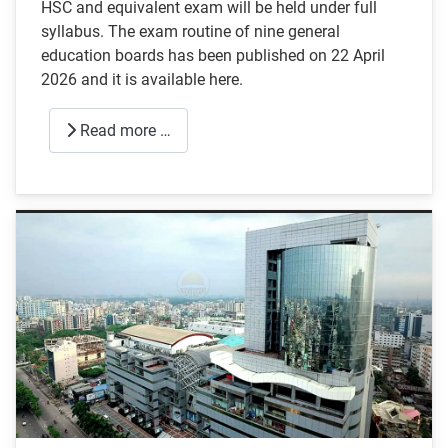
HSC and equivalent exam will be held under full
syllabus. The exam routine of nine general
education boards has been published on 22 April
2026 and it is available here.
Read more …