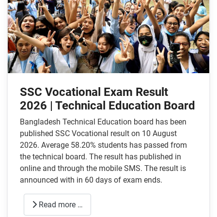
SSC Vocational Exam Result
2026 | Technical Education Board
Bangladesh Technical Education board has been
published SSC Vocational result on 10 August
2026. Average 58.20% students has passed from
the technical board. The result has published in
online and through the mobile SMS. The result is
announced with in 60 days of exam ends.
Read more …