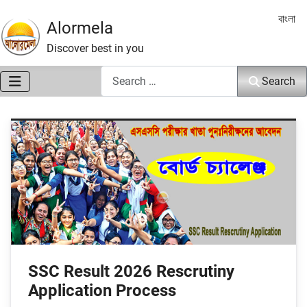
Select 
বাংলা
Alormela
Discover best in you
Search
Search
SSC Result 2026 Rescrutiny
Application Process