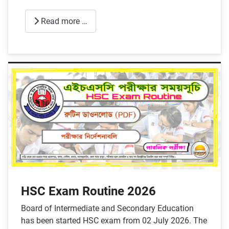
Read more …
HSC Exam Routine 2026
Board of Intermediate and Secondary Education
has been started HSC exam from 02 July 2026. The