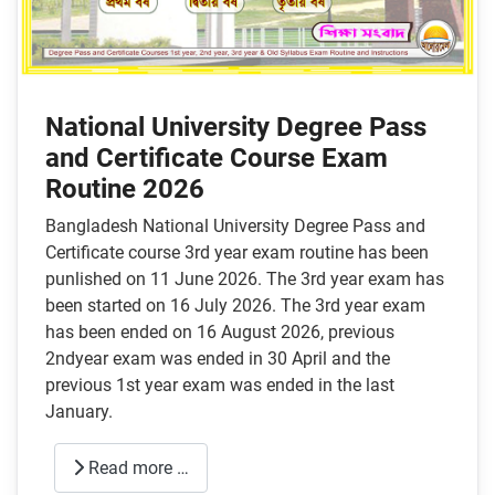
National University Degree Pass
and Certificate Course Exam
Routine 2026
Bangladesh National University Degree Pass and
Certificate course 3rd year exam routine has been
punlished on 11 June 2026. The 3rd year exam has
been started on 16 July 2026. The 3rd year exam
has been ended on 16 August 2026, previous
2ndyear exam was ended in 30 April and the
previous 1st year exam was ended in the last
January.
Read more …