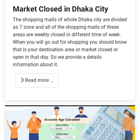
Market Closed in Dhaka City
The shopping malls of whole Dhaka city are divided
as 7 zone and all of the shopping malls of these
areas are weekly closed in different time of week.
When you will go out for shopping you should know
that is your destination area or market closed or
open in that day. So we provide a details
information about it.
Read more …