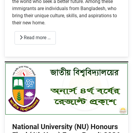
the world who seek a better future. Among these
immigrants are individuals from Bangladesh, who
bring their unique culture, skills, and aspirations to
their new home.
Read more …
National University (NU) Honours