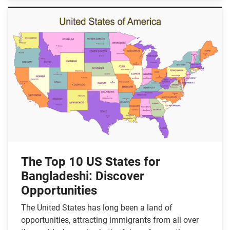
The Top 10 US States for
Bangladeshi: Discover
Opportunities
The United States has long been a land of
opportunities, attracting immigrants from all over