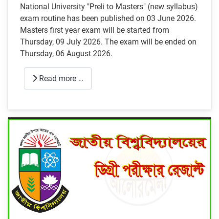
National University "Preli to Masters" (new syllabus)
exam routine has been published on 03 June 2026.
Masters first year exam will be started from
Thursday, 09 July 2026. The exam will be ended on
Thursday, 06 August 2026.
Read more …