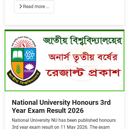
Read more …
National University Honours 3rd
Year Exam Result 2026
National University NU has been published honours
3rd year exam result on 11 May 2026. The exam