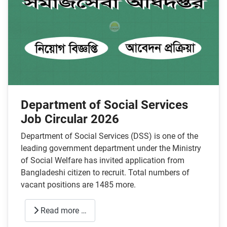
Department of Social Services
Job Circular 2026
Department of Social Services (DSS) is one of the
leading government department under the Ministry
of Social Welfare has invited application from
Bangladeshi citizen to recruit. Total numbers of
vacant positions are 1485 more.
Read more …