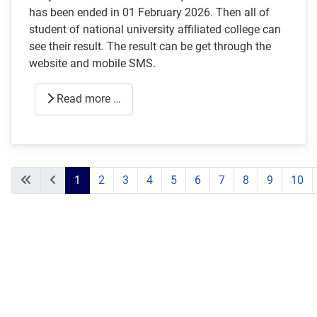
has been ended in 01 February 2026. Then all of
student of national university affiliated college can
see their result. The result can be get through the
website and mobile SMS.
Read more …
1
2
3
4
5
6
7
8
9
10