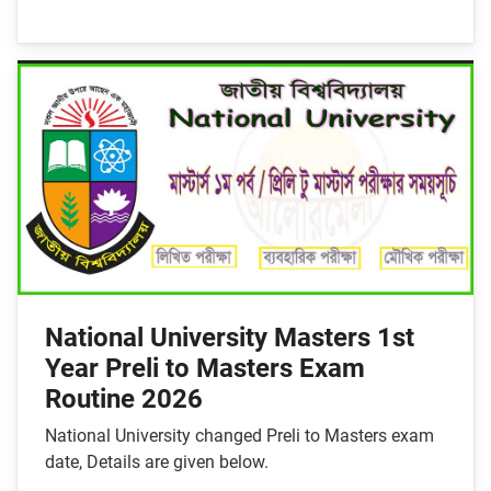
National University Masters 1st
Year Preli to Masters Exam
Routine 2026
National University changed Preli to Masters exam
date, Details are given below.