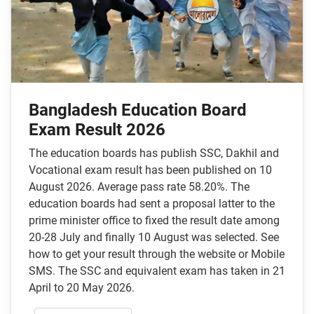
Bangladesh Education Board
Exam Result 2026
The education boards has publish SSC, Dakhil and
Vocational exam result has been published on 10
August 2026. Average pass rate 58.20%. The
education boards had sent a proposal latter to the
prime minister office to fixed the result date among
20-28 July and finally 10 August was selected. See
how to get your result through the website or Mobile
SMS. The SSC and equivalent exam has taken in 21
April to 20 May 2026.