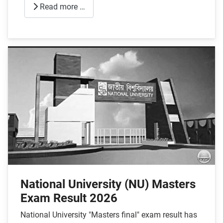
Read more …
National University (NU) Masters
Exam Result 2026
National University "Masters final" exam result has