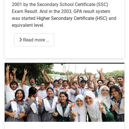
2001 by the Secondary School Certificate (SSC)
Exam Result. And in the 2003, GPA result system
was started
Higher Secondary Certificate (HSC)
and
equivalent level.
Read more …