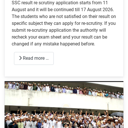
SSC result re scrutiny application starts from 11
August and it will be continued till 17 August 2026.
The students who are not satisfied on their result on
specific subject they can apply for re-scrutiny. If you
submit re-scrutiny application the authority will
recheck your exam sheet and your result can be
changed if any mistake happened before.
Read more …