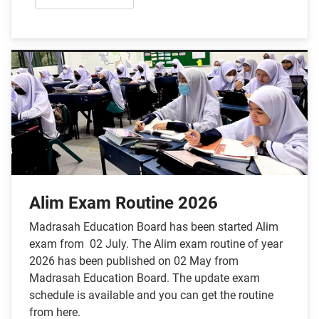
Alim Exam Routine 2026
Madrasah Education Board has been started Alim
exam from 02 July. The Alim exam routine of year
2026 has been published on 02 May from
Madrasah Education Board. The update exam
schedule is available and you can get the routine
from here.