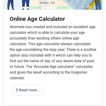
Online Age Calculator
Alormela has created and included an excellent age
calculator which is able to calculate your age
accurately than existing others online age
calculator. This age calculator always calculates
the age considering the leap year. There is a another
option also included with it which can help you to
find out the name of day of any desire date of past
or future. The "Accurate Age calculator" calculates
and gives the result according to the Gregorian
calendar.
Read more …