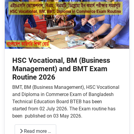
HSC Vocational, BM (Business
Management) and BMT Exam
Routine 2026
BMT, BM (Business Management), HSC Vocational
and Diploma in Commerce Exam of Bangladesh
Technical Education Board BTEB has been
started from 02 July 2026. The Exam routine has
been published on 03 May 2026.
Read more …