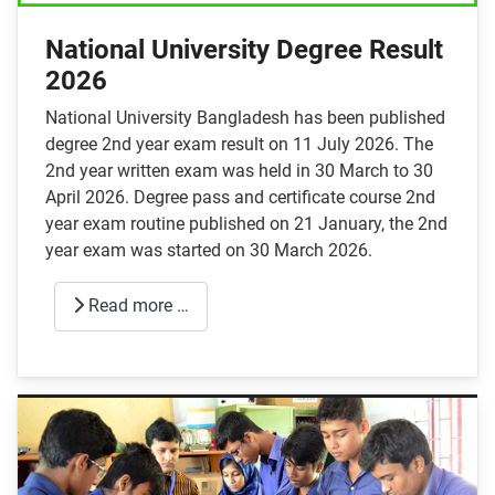
National University Degree Result
2026
National University Bangladesh has been published
degree 2nd year exam result on 11 July 2026. The
2nd year written exam was held in 30 March to 30
April 2026. Degree pass and certificate course 2nd
year exam routine published on 21 January, the 2nd
year exam was started on 30 March 2026.
Read more …