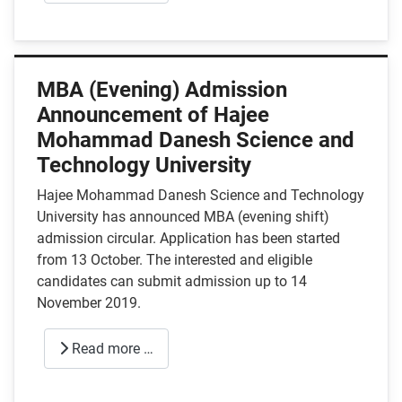
MBA (Evening) Admission
Announcement of Hajee
Mohammad Danesh Science and
Technology University
Hajee Mohammad Danesh Science and Technology
University has announced MBA (evening shift)
admission circular. Application has been started
from 13 October. The interested and eligible
candidates can submit admission up to 14
November 2019.
Read more …