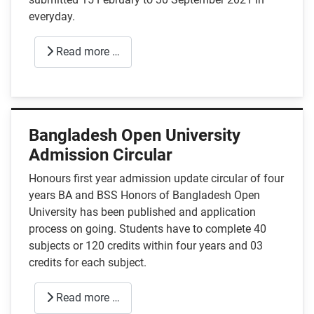
everyday.
Read more …
Bangladesh Open University
Admission Circular
Honours first year admission update circular of four
years BA and BSS Honors of Bangladesh Open
University has been published and application
process on going. Students have to complete 40
subjects or 120 credits within four years and 03
credits for each subject.
Read more …