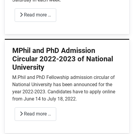
Read more …
MPhil and PhD Admission
Circular 2022-2023 of National
University
M.Phil and PhD Fellowship admission circular of
National University has been announced for the
year 2022-2023. Candidates have to apply online
from June 14 to July 18, 2022.
Read more …