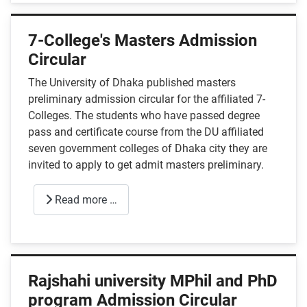
7-College's Masters Admission
Circular
The University of Dhaka published masters
preliminary admission circular for the affiliated 7-
Colleges. The students who have passed degree
pass and certificate course from the DU affiliated
seven government colleges of Dhaka city they are
invited to apply to get admit masters preliminary.
Read more …
Rajshahi university MPhil and PhD
program Admission Circular