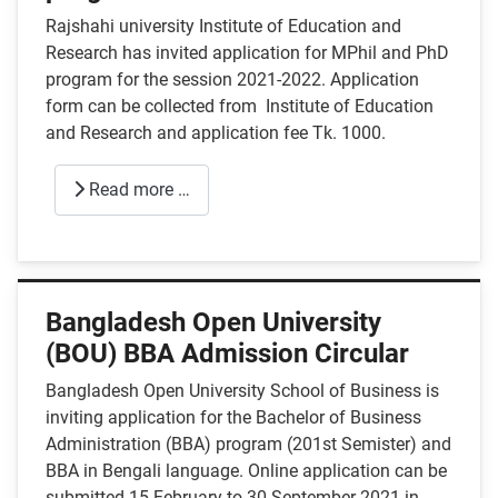
Rajshahi university Institute of Education and
Research has invited application for MPhil and PhD
program for the session 2021-2022. Application
form can be collected from Institute of Education
and Research and application fee Tk. 1000.
Read more …
Bangladesh Open University
(BOU) BBA Admission Circular
Bangladesh Open University School of Business is
inviting application for the Bachelor of Business
Administration (BBA) program (201st Semister) and
BBA in Bengali language. Online application can be
submitted 15 February to 30 September 2021 in