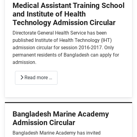
Medical Assistant Training School
and Institute of Health
Technology Admission Circular
Directorate General Health Service has been
published Institute of Health Technology (IHT)
admission circular for session 2016-2017. Only
permanent residents of Bangladesh can apply for
admission.
Read more …
Bangladesh Marine Academy
Admission Circular
Bangladesh Marine Academy has invited