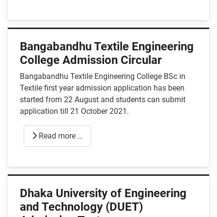
Bangabandhu Textile Engineering
College Admission Circular
Bangabandhu Textile Engineering College BSc in
Textile first year admission application has been
started from 22 August and students can submit
application till 21 October 2021.
Read more …
Dhaka University of Engineering
and Technology (DUET)