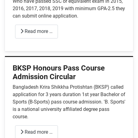
Who have passed SSC or equivalent exam in 2015,
2016, 2017, 2018, 2019 with minimum GPA-2.5 they
can submit online application.
Read more …
BKSP Honours Pass Course
Admission Circular
Bangladesh Krira Shikkha Protishtan (BKSP) called
application for 3 years duration 1st year Bachelor of
Sports (B-Sports) pass course admission. 'B. Sports'
is a national university affiliated degree pass
course.
Read more …