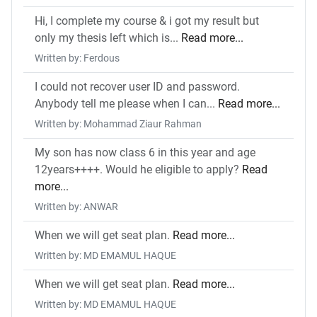
Hi, I complete my course & i got my result but
only my thesis left which is...
Read more...
Written by: Ferdous
I could not recover user ID and password.
Anybody tell me please when I can...
Read more...
Written by: Mohammad Ziaur Rahman
My son has now class 6 in this year and age
12years++++. Would he eligible to apply?
Read
more...
Written by: ANWAR
When we will get seat plan.
Read more...
Written by: MD EMAMUL HAQUE
When we will get seat plan.
Read more...
Written by: MD EMAMUL HAQUE