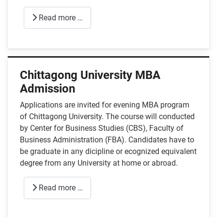
Read more …
Chittagong University MBA
Admission
Applications are invited for evening MBA program
of Chittagong University. The course will conducted
by Center for Business Studies (CBS), Faculty of
Business Administration (FBA). Candidates have to
be graduate in any dicipline or ecognized equivalent
degree from any University at home or abroad.
Read more …