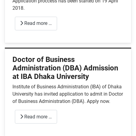
Application proccess has been started on 19 April
2018.
Read more …
Doctor of Business
Administration (DBA) Admission
at IBA Dhaka University
Institute of Business Administration (IBA) of Dhaka
University has invited application to admit in Doctor
of Business Administration (DBA). Apply now.
Read more …