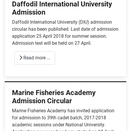
Daffodil International University
Admission
Daffodil International University (DIU) admission
circular has been published. Last date of admission
application 25 April 2018 for summer session.
Admission test will be held on 27 April.
Read more …
Marine Fisheries Academy
Admission Circular
Marine Fisheries Academy has invited application
for admission to 39th cadet batch, 2017-2018
academic sessions under National University.