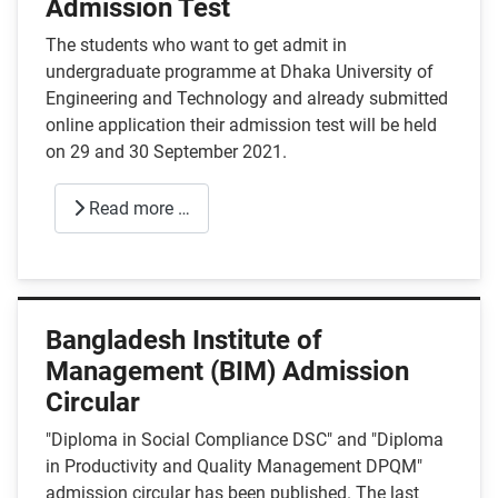
Admission Test
The students who want to get admit in
undergraduate programme at Dhaka University of
Engineering and Technology and already submitted
online application their admission test will be held
on 29 and 30 September 2021.
Read more …
Bangladesh Institute of
Management (BIM) Admission
Circular
"Diploma in Social Compliance DSC" and "Diploma
in Productivity and Quality Management DPQM"
admission circular has been published. The last