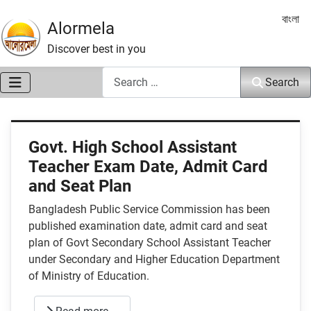
Select 
বাংলা
Alormela
Discover best in you
Search
Search
Govt. High School Assistant
Teacher Exam Date, Admit Card
and Seat Plan
Bangladesh Public Service Commission has been
published examination date, admit card and seat
plan of Govt Secondary School Assistant Teacher
under Secondary and Higher Education Department
of Ministry of Education.