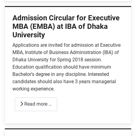
Admission Circular for Executive
MBA (EMBA) at IBA of Dhaka
University
Applications are invited for admission at Executive
MBA, Institute of Business Administration (IBA) of
Dhaka University for Spring 2018 session.
Education qualification should have minimum
Bachelor's degree in any discipline. Interested
candidates should also have 3 years managerial
working experience.
Read more …