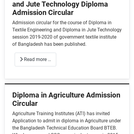
and Jute Technology Diploma
Admission Circular
Admission circular for the course of Diploma in
Textile Engineering and Diploma in Jute Technology
session 2019-2020 of government textile institute
of Bangladesh has been published.
Read more …
Diploma in Agriculture Admission
Circular
Agriculture Training Institutes (ATI) has invited
Application to admit in diploma in Agriculture under
the Bangladesh Technical Education Board BTEB.