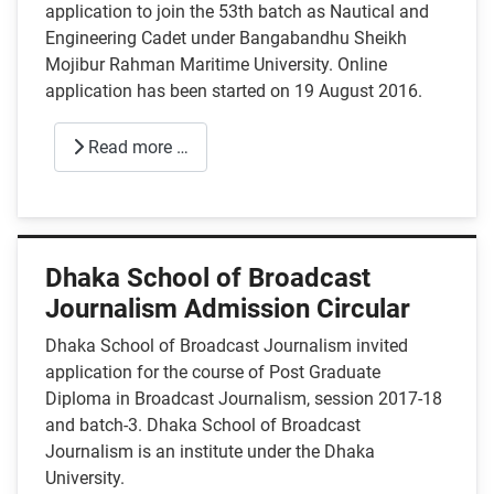
application to join the 53th batch as Nautical and
Engineering Cadet under Bangabandhu Sheikh
Mojibur Rahman Maritime University. Online
application has been started on 19 August 2016.
Read more …
Dhaka School of Broadcast
Journalism Admission Circular
Dhaka School of Broadcast Journalism invited
application for the course of Post Graduate
Diploma in Broadcast Journalism, session 2017-18
and batch-3. Dhaka School of Broadcast
Journalism is an institute under the Dhaka
University.