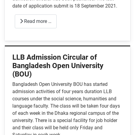
date of application submit is 18 September 2021.
Read more …
LLB Admission Circular of
Bangladesh Open University
(BOU)
Bangladesh Open University BOU has started
admission activities of four years duration LLB
courses under the social science, humanities and
language faculty. The class will be taken four days
of each week in the Dhaka regional campus of the
university. There is a special facility for job holder
and their class will be held only Friday and
Saturday in each week.