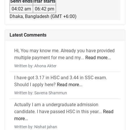
Sehri ends
Iftar starts
04:02 am
06:42 pm
Dhaka, Bangladesh (GMT +6:00)
Latest Comments
Hi, You may know me. Already you have provided
multiple payment for me and my...
Read more...
Written by: Ahona Akter
I have got 3.17 in HSC and 3.44 in SSC exam.
Should I apply here?
Read more...
Written by: Savena Shammun
Actually I am a undergraduate admission
candidate. I have passed HSC in this year...
Read
more...
Written by: Nishat jahan