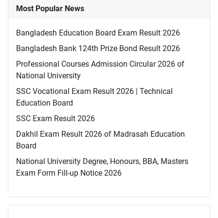
Most Popular News
Bangladesh Education Board Exam Result 2026
Bangladesh Bank 124th Prize Bond Result 2026
Professional Courses Admission Circular 2026 of
National University
SSC Vocational Exam Result 2026 | Technical
Education Board
SSC Exam Result 2026
Dakhil Exam Result 2026 of Madrasah Education
Board
National University Degree, Honours, BBA, Masters
Exam Form Fill-up Notice 2026