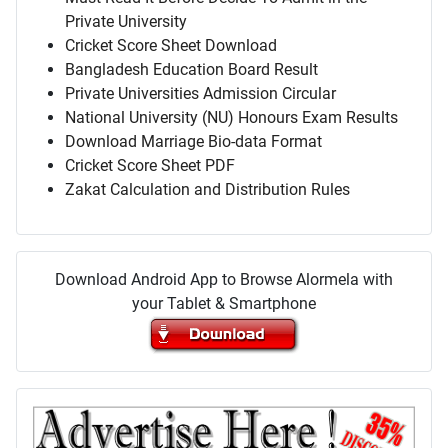
Private University
Cricket Score Sheet Download
Bangladesh Education Board Result
Private Universities Admission Circular
National University (NU) Honours Exam Results
Download Marriage Bio-data Format
Cricket Score Sheet PDF
Zakat Calculation and Distribution Rules
Download Android App to Browse Alormela with
your Tablet & Smartphone