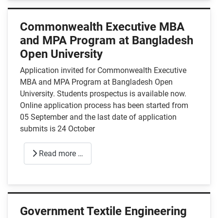
Commonwealth Executive MBA
and MPA Program at Bangladesh
Open University
Application invited for Commonwealth Executive
MBA and MPA Program at Bangladesh Open
University. Students prospectus is available now.
Online application process has been started from
05 September and the last date of application
submits is 24 October
Read more …
Government Textile Engineering