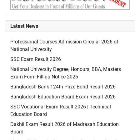
Latest News
Professional Courses Admission Circular 2026 of
National University
SSC Exam Result 2026
National University Degree, Honours, BBA, Masters
Exam Form Fill-up Notice 2026
Bangladesh Bank 124th Prize Bond Result 2026
Bangladesh Education Board Exam Result 2026
SSC Vocational Exam Result 2026 | Technical
Education Board
Dakhil Exam Result 2026 of Madrasah Education
Board