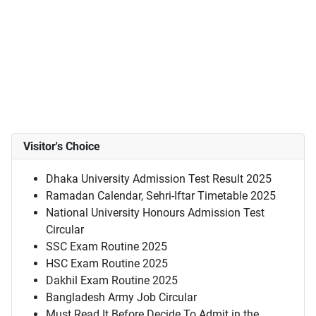
Visitor's Choice
Dhaka University Admission Test Result 2025
Ramadan Calendar, Sehri-Iftar Timetable 2025
National University Honours Admission Test
Circular
SSC Exam Routine 2025
HSC Exam Routine 2025
Dakhil Exam Routine 2025
Bangladesh Army Job Circular
Must Read It Before Decide To Admit in the