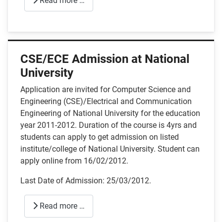
Read more …
CSE/ECE Admission at National
University
Application are invited for Computer Science and
Engineering (CSE)/Electrical and Communication
Engineering of National University for the education
year 2011-2012. Duration of the course is 4yrs and
students can apply to get admission on listed
institute/college of National University. Student can
apply online from 16/02/2012.
Last Date of Admission: 25/03/2012.
Read more …