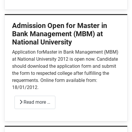
Admission Open for Master in
Bank Management (MBM) at
National University
Application forMaster in Bank Management (MBM)
at National University 2012 is open now. Candidate
should download the application form and submit
the form to respected college after fulfilling the
requerments. Online form available from:
18/01/2012.
Read more …