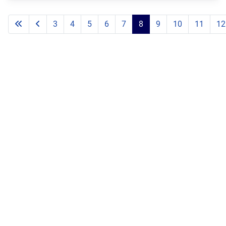
3
4
5
6
7
8
9
10
11
12