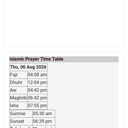
Islamic Prayer Time Table
Thu, 06 Aug 2026
Fajr
04:08 am
Dhuhr
12:04 pm
Asr
04:42 pm
Maghrib
06:42 pm
Isha
07:55 pm
Sunrise
05:30 am
Sunset
06:39 pm