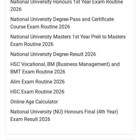
National University Honours 1st Year Exam Routine
2026
National University Degree Pass and Certificate
Course Exam Routine 2026
National University Masters 1st Year Preli to Masters
Exam Routine 2026
National University Degree Result 2026
HSC Vocational, BM (Business Management) and
BMT Exam Routine 2026
Alim Exam Routine 2026
HSC Exam Routine 2026
Online Age Calculator
National University (NU) Honours Final (4th Year)
Exam Result 2026